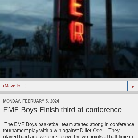
▼
MONDAY, FEBRUARY 5, 2024
EMF Boys Finish third at conference
The EMF Boys basketball team started strong in conference
tournament play with a win against Diller-Odell. They
played hard and were just down by two points at half-time in