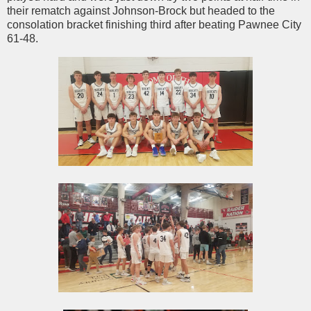
their rematch against Johnson-Brock but headed to the
consolation bracket finishing third after beating Pawnee City
61-48.