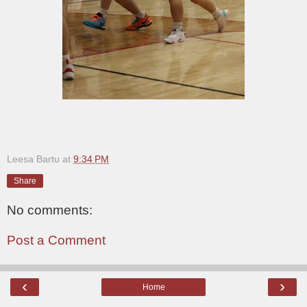
Leesa Bartu
at
9:34 PM
Share
No comments:
Post a Comment
‹
›
Home