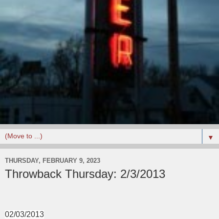
▼
THURSDAY, FEBRUARY 9, 2023
Throwback Thursday: 2/3/2013
02/03/2013