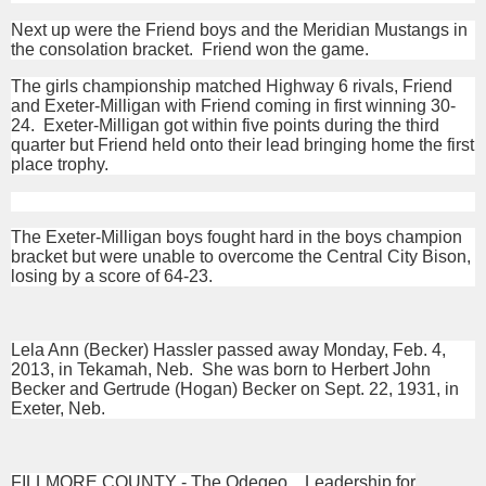
Next up were the Friend boys and the Meridian Mustangs in
the consolation bracket. Friend won the game.
The girls championship matched Highway 6 rivals, Friend
and Exeter-Milligan with Friend coming in first winning 30-
24. Exeter-Milligan got within five points during the third
quarter but Friend held onto their lead bringing home the first
place trophy.
The Exeter-Milligan boys fought hard in the boys champion
bracket but were unable to overcome the Central City Bison,
losing by a score of 64-23.
Lela Ann (Becker) Hassler passed away Monday, Feb. 4,
2013, in Tekamah, Neb. She was born to Herbert John
Becker and Gertrude (Hogan) Becker on Sept. 22, 1931, in
Exeter, Neb.
FILLMORE COUNTY - The Odegeo…Leadership for