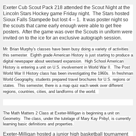
Exeter Cub Scout Pack 218 attended the Scout Night at the
Lincoln Stars Hockey game Friday night. The Stars hosted
Sioux Falls Stampede but lost 4 – 1. It was poster night so
the scouts that came early enough were able to get free
posters. After the game was over the Scouts in uniform were
invited on to the ice for an exclusive autograph session.
Mr. Brian Murphy's classes have been busy doing a variety of activities
this semester. Eighth grade American History is just starting to produce a
digital newspaper about westward expansion. High School American
History is entering a unit on U.S. involvement in World War II. The Post
World War II History class has been investigating the 1960s. In freshman
World Geography, students prepared travel brochures for U.S. regions or
states. This semester, there is a map quiz each week over different
regions, countries, cities, and landforms of the world.
The Math Matters 2 Class at Exeter-Milligan is beginning a unit on
Geometry. The class, under the tutelage of Mary Kay Pribyl, is currently
learning basic definitions and properties.
Exeter-Milligan hosted a junior high basketball tournament