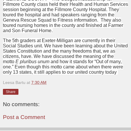
Fillmore County class held their Health and Human Services
session beginning at the Fillmore County Hospital. They
toured the hospital and had speakers ranging from the
Geneva Rescue Squad to Fitness information.
They also
toured nursing homes in the county and finished at Farmer
and Son Funeral Home.
The 5th graders at Exeter-Milligan are currently in their
Social Studies unit. We have been learning about the United
States Constitution and the many freedoms that, we as
citizens, have. We have discussed the meaning of the
motto
E pluribus unum
and how it stands for “Out of many,
one.” Even though this motto came about when there were
only 13 states, it still applies to our united country today
Leesa Bartu
at
7:30 AM
Share
No comments:
Post a Comment