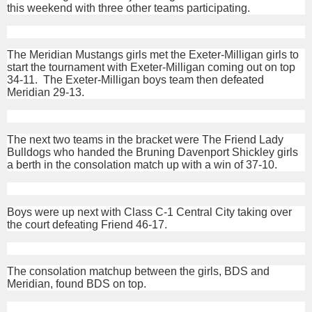
this weekend with three other teams participating.
The Meridian Mustangs girls met the Exeter-Milligan girls to
start the tournament with Exeter-Milligan coming out on top
34-11. The Exeter-Milligan boys team then defeated
Meridian 29-13.
The next two teams in the bracket were The Friend Lady
Bulldogs who handed the Bruning Davenport Shickley girls
a berth in the consolation match up with a win of 37-10.
Boys were up next with Class C-1 Central City taking over
the court defeating Friend 46-17.
The consolation matchup between the girls, BDS and
Meridian, found BDS on top.