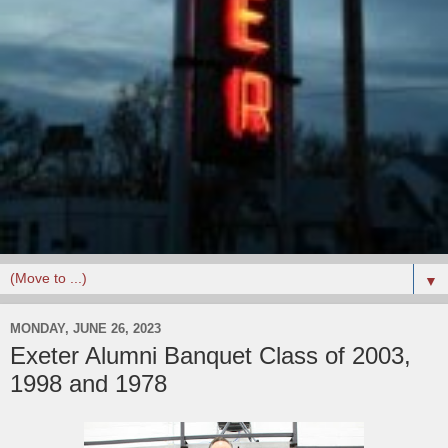
▼
MONDAY, JUNE 26, 2023
Exeter Alumni Banquet Class of 2003,
1998 and 1978