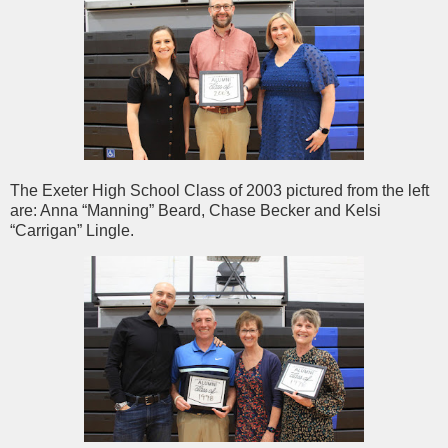
The Exeter High School Class of 2003 pictured from the left
are: Anna “Manning” Beard, Chase Becker and Kelsi
“Carrigan” Lingle.