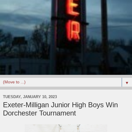
▼
TUESDAY, JANUARY 10, 2023
Exeter-Milligan Junior High Boys Win
Dorchester Tournament