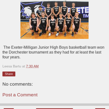
The Exeter-Milligan Junior High Boys basketball team won
the Dorchester tournament as they had for at least the last
four years.
Leesa Bartu
at
7:30 AM
Share
No comments:
Post a Comment