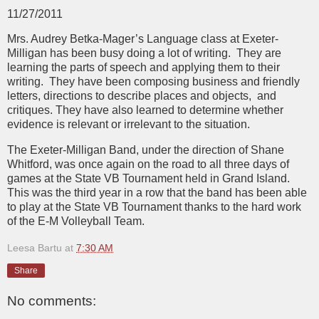
11/27/2011
Mrs. Audrey Betka-Mager’s Language class at Exeter-
Milligan has been busy doing a lot of writing. They are
learning the parts of speech and applying them to their
writing. They have been composing business and friendly
letters, directions to describe places and objects, and
critiques. They have also learned to determine whether
evidence is relevant or irrelevant to the situation.
The Exeter-Milligan Band, under the direction of Shane
Whitford, was once again on the road to all three days of
games at the State VB Tournament held in Grand Island.
This was the third year in a row that the band has been able
to play at the State VB Tournament thanks to the hard work
of the E-M Volleyball Team.
Leesa Bartu
at
7:30 AM
Share
No comments: