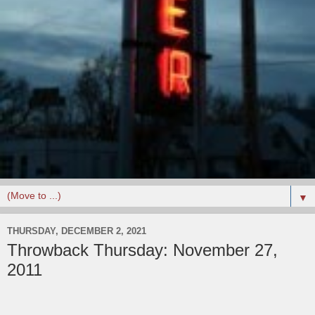
▼
THURSDAY, DECEMBER 2, 2021
Throwback Thursday: November 27,
2011