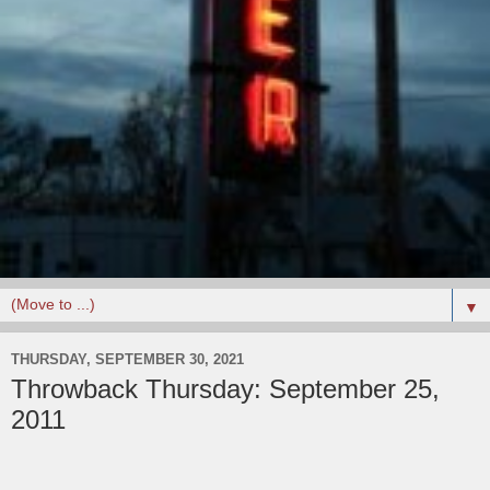
▼
THURSDAY, SEPTEMBER 30, 2021
Throwback Thursday: September 25,
2011