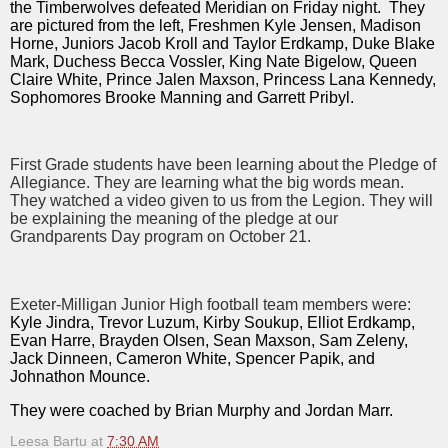
the Timberwolves defeated Meridian on Friday night. They
are pictured from the left, Freshmen Kyle Jensen, Madison
Horne, Juniors Jacob Kroll and Taylor Erdkamp, Duke Blake
Mark, Duchess Becca Vossler, King Nate Bigelow, Queen
Claire White, Prince Jalen Maxson, Princess Lana Kennedy,
Sophomores Brooke Manning and Garrett Pribyl.
First Grade students have been learning about the Pledge of
Allegiance. They are learning what the big words mean.
They watched a video given to us from the Legion. They will
be explaining the meaning of the pledge at our
Grandparents Day program on October 21.
Exeter-Milligan Junior High football team members were:
Kyle Jindra, Trevor Luzum, Kirby Soukup, Elliot Erdkamp,
Evan Harre, Brayden Olsen, Sean Maxson, Sam Zeleny,
Jack Dinneen, Cameron White, Spencer Papik, and
Johnathon Mounce.
They were coached by Brian Murphy and Jordan Marr.
Leesa Bartu
at
7:30 AM