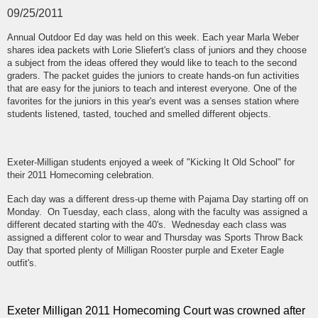
09/25/2011
Annual Outdoor Ed day was held on this week. Each year Marla Weber
shares idea packets with Lorie Sliefert's class of juniors and they choose
a subject from the ideas offered they would like to teach to the second
graders. The packet guides the juniors to create hands-on fun activities
that are easy for the juniors to teach and interest everyone. One of the
favorites for the juniors in this year's event was a senses station where
students listened, tasted, touched and smelled different objects.
Exeter-Milligan students enjoyed a week of "Kicking It Old School" for
their 2011 Homecoming celebration.
Each day was a different dress-up theme with Pajama Day starting off on
Monday. On Tuesday, each class, along with the faculty was assigned a
different decated starting with the 40's. Wednesday each class was
assigned a different color to wear and Thursday was Sports Throw Back
Day that sported plenty of Milligan Rooster purple and Exeter Eagle
outfit's.
Exeter Milligan 2011 Homecoming Court was crowned after