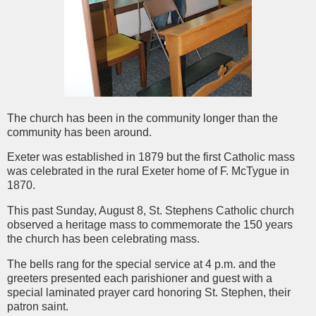
The church has been in the community longer than the
community has been around.
Exeter was established in 1879 but the first Catholic mass
was celebrated in the rural Exeter home of F. McTygue in
1870.
This past Sunday, August 8, St. Stephens Catholic church
observed a heritage mass to commemorate the 150 years
the church has been celebrating mass.
The bells rang for the special service at 4 p.m. and the
greeters presented each parishioner and guest with a
special laminated prayer card honoring St. Stephen, their
patron saint.