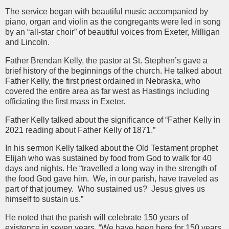
The service began with beautiful music accompanied by
piano, organ and violin as the congregants were led in song
by an “all-star choir” of beautiful voices from Exeter, Milligan
and Lincoln.
Father Brendan Kelly, the pastor at St. Stephen’s gave a
brief history of the beginnings of the church. He talked about
Father Kelly, the first priest ordained in Nebraska, who
covered the entire area as far west as Hastings including
officiating the first mass in Exeter.
Father Kelly talked about the significance of “Father Kelly in
2021 reading about Father Kelly of 1871.”
In his sermon Kelly talked about the Old Testament prophet
Elijah who was sustained by food from God to walk for 40
days and nights. He “travelled a long way in the strength of
the food God gave him. We, in our parish, have traveled as
part of that journey. Who sustained us? Jesus gives us
himself to sustain us.”
He noted that the parish will celebrate 150 years of
existence in seven years. “We have been here for 150 years