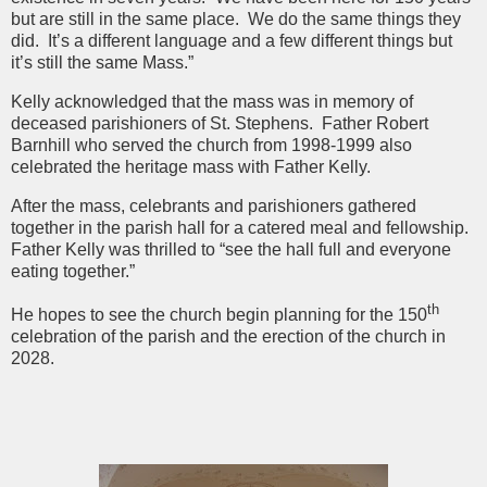
but are still in the same place. We do the same things they
did. It’s a different language and a few different things but
it’s still the same Mass.”
Kelly acknowledged that the mass was in memory of
deceased parishioners of St. Stephens. Father Robert
Barnhill who served the church from 1998-1999 also
celebrated the heritage mass with Father Kelly.
After the mass, celebrants and parishioners gathered
together in the parish hall for a catered meal and fellowship.
Father Kelly was thrilled to “see the hall full and everyone
eating together.”
th
He hopes to see the church begin planning for the 150
celebration of the parish and the erection of the church in
2028.