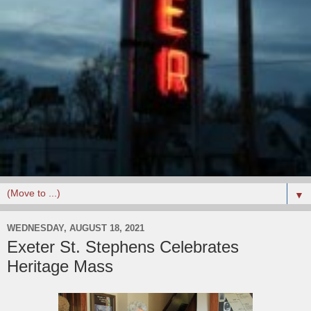
▼
WEDNESDAY, AUGUST 18, 2021
Exeter St. Stephens Celebrates
Heritage Mass