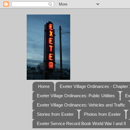
Home
Exeter Village Ordinances - Chapter 1
Exeter Village Ordinances: Public Utilities
Ex
Exeter Village Ordinances: Vehicles and Traffic
Stories from Exeter
Photos from Exeter
Exeter Service Record Book World War I and II