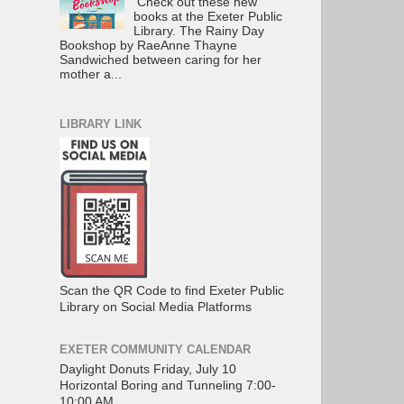
Check out these new
books at the Exeter Public
Library. The Rainy Day
Bookshop by RaeAnne Thayne
Sandwiched between caring for her
mother a...
LIBRARY LINK
Scan the QR Code to find Exeter Public
Library on Social Media Platforms
EXETER COMMUNITY CALENDAR
Daylight Donuts Friday, July 10
Horizontal Boring and Tunneling 7:00-
10:00 AM