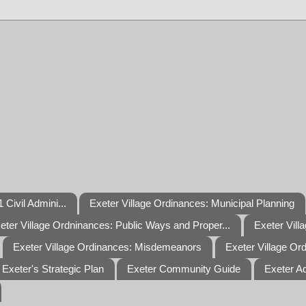
 Civil Admini...
Exeter Village Ordinances: Municipal Planning
eter Village Ordninances: Public Ways and Proper...
Exeter Vill
Exeter Village Ordinances: Misdemeanors
Exeter Village Or
Exeter's Strategic Plan
Exeter Community Guide
Exeter A