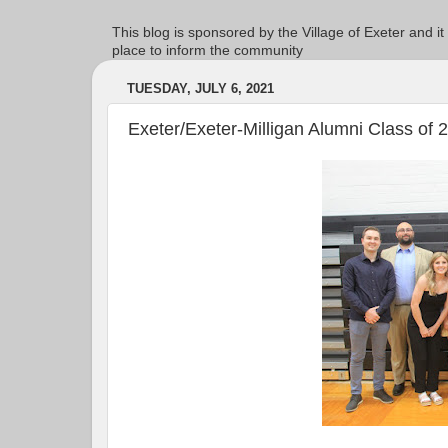
This blog is sponsored by the Village of Exeter and it
place to inform the community
TUESDAY, JULY 6, 2021
Exeter/Exeter-Milligan Alumni Class of 