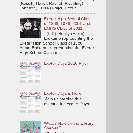
(Kassik) Havel, Rachel (Rischling)
Johnson, Talisa (Krejci) Brown, ...
Exeter High School Class
of 1986, 1996, 2001 and
EMHS Class of 2011
(L-R): Becky (Harre)
Erdkamp representing the
Exeter High School Class of 1986;
Adam Erdkamp representing the Exeter
High School Class of ...
Exeter Days 2026 Flyer
Exeter Days is Here
Join us starting this
evening for Exeter Days.
What's New on the Library
Shelves?