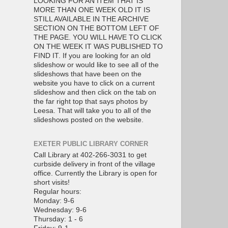
LOOKING FOR AN ITEM THAT IS
MORE THAN ONE WEEK OLD IT IS
STILL AVAILABLE IN THE ARCHIVE
SECTION ON THE BOTTOM LEFT OF
THE PAGE. YOU WILL HAVE TO CLICK
ON THE WEEK IT WAS PUBLISHED TO
FIND IT. If you are looking for an old
slideshow or would like to see all of the
slideshows that have been on the
website you have to click on a current
slideshow and then click on the tab on
the far right top that says photos by
Leesa. That will take you to all of the
slideshows posted on the website.
EXETER PUBLIC LIBRARY CORNER
Call Library at 402-266-3031 to get
curbside delivery in front of the village
office. Currently the Library is open for
short visits!
Regular hours:
Monday: 9-6
Wednesday: 9-6
Thursday: 1 - 6