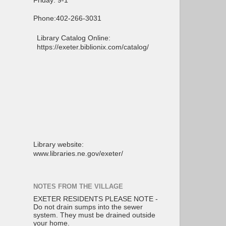
Friday: 9-1
Phone:402-266-3031
Library Catalog Online:
https://exeter.biblionix.com/catalog/
Library website:
www.libraries.ne.gov/exeter/
NOTES FROM THE VILLAGE
EXETER RESIDENTS PLEASE NOTE -
Do not drain sumps into the sewer
system. They must be drained outside
your home.