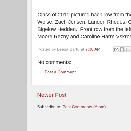
Class of 2011 pictured back row from th
Weise, Zach Jensen, Landon Rhodes, C
Bigelow Hedden.
Front row from the le
Moore Rezny and Caroline Harre Vskrn
Posted by
Leesa Bartu
at
7:30 AM
No comments:
Post a Comment
Newer Post
Subscribe to:
Post Comments (Atom)