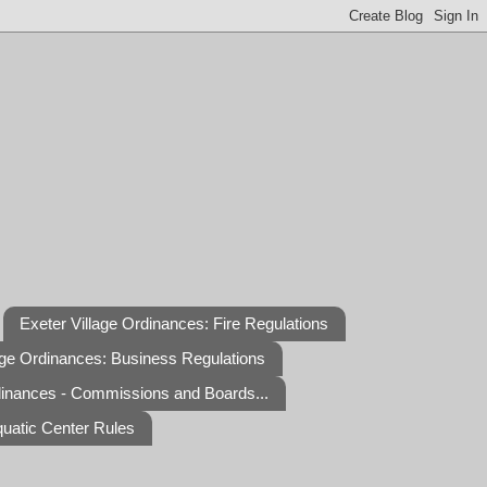
Exeter Village Ordinances: Fire Regulations
age Ordinances: Business Regulations
dinances - Commissions and Boards...
quatic Center Rules