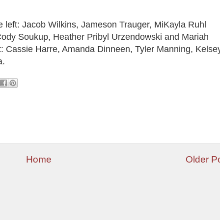
e left: Jacob Wilkins, Jameson Trauger, MiKayla Ruhl
ody Soukup, Heather Pribyl Urzendowski and Mariah
ft: Cassie Harre, Amanda Dinneen, Tyler Manning, Kelse
a.
Home
Older P