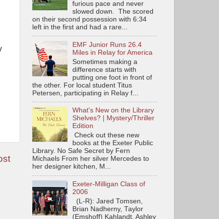
furious pace and never
slowed down. The scored
on their second possession with 6:34
left in the first and had a rare...
EMF Junior Runs 26.4
y
Miles in Relay for America
Sometimes making a
difference starts with
putting one foot in front of
the other. For local student Titus
Petersen, participating in Relay f...
What's New on the Library
Shelves? | Mystery/Thriller
Edition
Check out these new
books at the Exeter Public
Library. No Safe Secret by Fern
ost
Michaels From her silver Mercedes to
her designer kitchen, M...
Exeter-Milligan Class of
2006
(L-R): Jared Tomsen,
Brian Nadherny, Taylor
(Emshoff) Kahlandt, Ashley