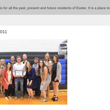
 is for all the past, present and future residents of Exeter. It is a pla
2011