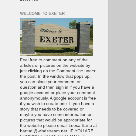
WELCOME TO EXETER
Feel free to comment on any of the
articles or pictures on the website by
just clicking on the Comment line under
the post. In the window that pops up,
you can place your comment or
question and then sign in if you have a
google account or place your comment
annonymously. A google account is free
if you wish to create one. If you have a
story that needs to be covered or
maybe you have some information or
pictures that would be appropriate for
the website please email Leesa Bartu at
bartudl@windstream.net. IF YOU ARE