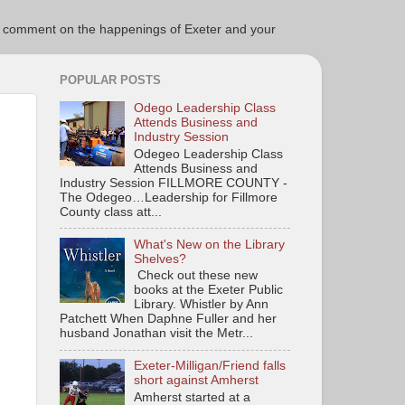
ce to comment on the happenings of Exeter and your
POPULAR POSTS
Odego Leadership Class
Attends Business and
Industry Session
Odegeo Leadership Class
Attends Business and
Industry Session FILLMORE COUNTY -
The Odegeo…Leadership for Fillmore
County class att...
What's New on the Library
Shelves?
Check out these new
books at the Exeter Public
Library. Whistler by Ann
Patchett When Daphne Fuller and her
husband Jonathan visit the Metr...
Exeter-Milligan/Friend falls
short against Amherst
Amherst started at a