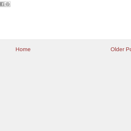
Home
Older P