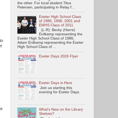
the other. For local student Titus
Petersen, participating in Relay f...
Exeter High School Class
of 1986, 1996, 2001 and
EMHS Class of 2011
(L-R): Becky (Harre)
Erdkamp representing the
Exeter High School Class of 1986;
to
Adam Erdkamp representing the Exeter
et
High School Class of ...
Exeter Days 2026 Flyer
Exeter Days is Here
Join us starting this
evening for Exeter Days.
ir
What's New on the Library
Shelves?