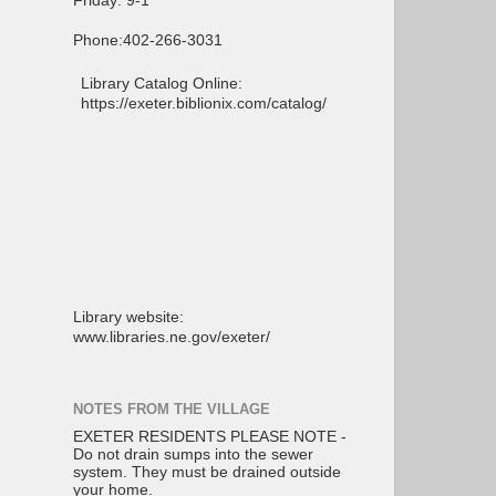
Friday: 9-1
Phone:402-266-3031
Library Catalog Online:
https://exeter.biblionix.com/catalog/
Library website:
www.libraries.ne.gov/exeter/
NOTES FROM THE VILLAGE
EXETER RESIDENTS PLEASE NOTE -
Do not drain sumps into the sewer
system. They must be drained outside
your home.