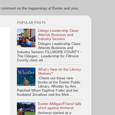
ce to comment on the happenings of Exeter and your
POPULAR POSTS
Odego Leadership Class
Attends Business and
Industry Session
Odegeo Leadership Class
Attends Business and
Industry Session FILLMORE COUNTY -
The Odegeo…Leadership for Fillmore
County class att...
What's New on the Library
Shelves?
Check out these new
books at the Exeter Public
Library. Whistler by Ann
Patchett When Daphne Fuller and her
husband Jonathan visit the Metr...
Exeter-Milligan/Friend falls
short against Amherst
Amherst started at a