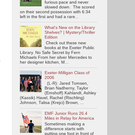
furious pace and never
slowed down. The scored
on their second possession with 6:34
left in the first and had a rare...
What's New on the Library
Shelves? | Mystery/Thriller
Edition
Check out these new
books at the Exeter Public
Library. No Safe Secret by Fern
Michaels From her silver Mercedes to
e
her designer kitchen, M...
Exeter-Milligan Class of
2006
(L-R): Jared Tomsen,
Brian Nadherny, Taylor
(Emshoff) Kahlandt, Ashley
(Kassik) Havel, Rachel (Rischling)
Johnson, Talisa (Krejci) Brown, ...
EMF Junior Runs 26.4
Miles in Relay for America
Sometimes making a
difference starts with
putting one foot in front of