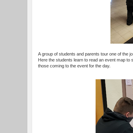
A group of students and parents tour one of the j
Here the students learn to read an event map to
those coming to the event for the day.