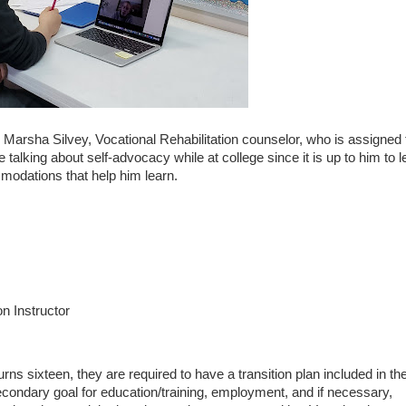
 Marsha Silvey, Vocational Rehabilitation counselor, who is assigned 
 talking about self-advocacy while at college since it is up to him to l
modations that help him learn.
on Instructor
turns sixteen, they are required to have a transition plan included in the
econdary goal for education/training, employment, and if necessary,