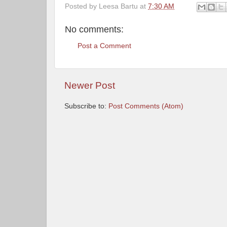
Posted by
Leesa Bartu
at
7:30 AM
No comments:
Post a Comment
Newer Post
Subscribe to:
Post Comments (Atom)