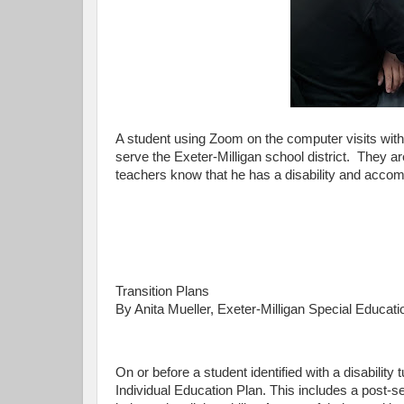
A student using Zoom on the computer visits with
serve the Exeter-Milligan school district. They are
teachers know that he has a disability and accom
Transition Plans
By Anita Mueller, Exeter-Milligan Special Educati
On or before a student identified with a disability 
Individual Education Plan. This includes a post-s