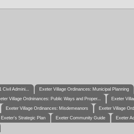
 Civil Admini...
Exeter Village Ordinances: Municipal Planning
eter Village Ordninances: Public Ways and Proper...
Exeter Vill
Exeter Village Ordinances: Misdemeanors
Exeter Village Or
Exeter's Strategic Plan
Exeter Community Guide
Exeter A