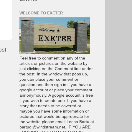
WELCOME TO EXETER
ost
Feel free to comment on any of the
articles or pictures on the website by
just clicking on the Comment line under
the post. In the window that pops up,
you can place your comment or
question and then sign in if you have a
google account or place your comment
annonymously. A google account is free
if you wish to create one. If you have a
story that needs to be covered or
maybe you have some information or
pictures that would be appropriate for
the website please email Leesa Bartu at
bartudl@windstream.net. IF YOU ARE