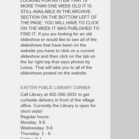
LOOKING FOR AN ITEM THAT IS
MORE THAN ONE WEEK OLD IT IS
STILL AVAILABLE IN THE ARCHIVE
SECTION ON THE BOTTOM LEFT OF
THE PAGE. YOU WILL HAVE TO CLICK
ON THE WEEK IT WAS PUBLISHED TO
FIND IT. If you are looking for an old
slideshow or would like to see all of the
slideshows that have been on the
website you have to click on a current
slideshow and then click on the tab on
the far right top that says photos by
Leesa. That will take you to all of the
slideshows posted on the website.
EXETER PUBLIC LIBRARY CORNER
Call Library at 402-266-3031 to get
curbside delivery in front of the village
office. Currently the Library is open for
short visits!
Regular hours:
Monday: 9-6
Wednesday: 9-6
Thursday: 1 - 6