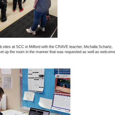
ob sites at SCC in Milford with the CRAVE teacher, Michalla Schartz.
 set up the room in the manner that was requested as well as welcom