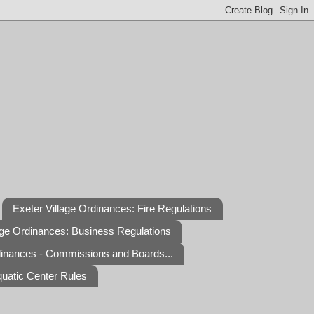
Exeter Village Ordinances: Fire Regulations
age Ordinances: Business Regulations
dinances - Commissions and Boards...
quatic Center Rules