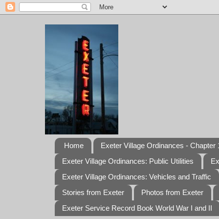
Home
Exeter Village Ordinances - Chapter 1
Exeter Village Ordinances: Public Utilities
Ex
Exeter Village Ordinances: Vehicles and Traffic
Stories from Exeter
Photos from Exeter
Exeter Service Record Book World War I and II