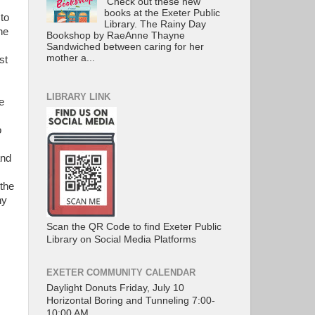
Check out these new
books at the Exeter Public
to
Library. The Rainy Day
he
Bookshop by RaeAnne Thayne
Sandwiched between caring for her
mother a...
st
LIBRARY LINK
e
o
and
the
hy
Scan the QR Code to find Exeter Public
Library on Social Media Platforms
EXETER COMMUNITY CALENDAR
Daylight Donuts Friday, July 10
Horizontal Boring and Tunneling 7:00-
10:00 AM