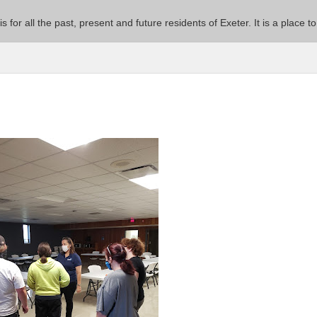
 is for all the past, present and future residents of Exeter. It is a pla