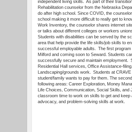
independent living skills. As part of their transit
Rehabilitation counselor from the Nebraska Depa
do after high school. Since COVID, the counselor
school making it more difficult to really get to kn
Work Inventory, the counselor shares internet site
or talks about different colleges or workers unions
Students with disabilities can be served by the sc
area that help provide the life skills/job skills to
successful employable adults. The first progra
Milford and coming soon to Seward. Students can a
successfully secure and maintain employment. St
Residential Hall services, Office Assistance-fili
Landscaping/grounds work. Students at CRAVE als
student/family wants to pay for them. The secon
following areas: Career Exploration, Money Manag
Life Choices, Communication, Social Skills, and 
classroom time to work on skills to get and keep a 
advocacy, and problem-solving skills at work.