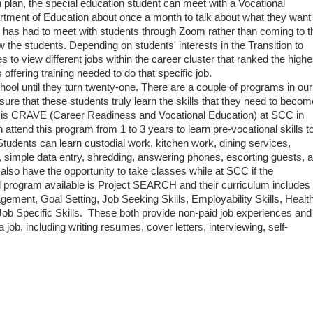
ion plan, the special education student can meet with a Vocational
rtment of Education about once a month to talk about what they want 
 has had to meet with students through Zoom rather than coming to t
ow the students. Depending on students' interests in the Transition to
s to view different jobs within the career cluster that ranked the highe
 offering training needed to do that specific job.
hool until they turn twenty-one. There are a couple of programs in our
 ensure that these students truly learn the skills that they need to becom
m is CRAVE (Career Readiness and Vocational Education) at SCC in
ttend this program from 1 to 3 years to learn pre-vocational skills t
udents can learn custodial work, kitchen work, dining services,
ng, simple data entry, shredding, answering phones, escorting guests, 
o have the opportunity to take classes while at SCC if the
d program available is Project SEARCH and their curriculum includes 
ement, Goal Setting, Job Seeking Skills, Employability Skills, Healt
Job Specific Skills. These both provide non-paid job experiences and
job, including writing resumes, cover letters, interviewing, self-