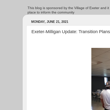
This blog is sponsored by the Village of Exeter and it
place to inform the community
MONDAY, JUNE 21, 2021
Exeter-Milligan Update: Transition Plans