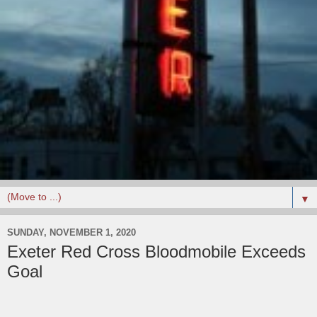
▼
SUNDAY, NOVEMBER 1, 2020
Exeter Red Cross Bloodmobile Exceeds
Goal