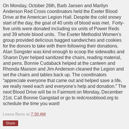
On Monday, October 26th, Barb Jansen and Marilyn
Anderson Red Cross coordinators held the Exeter Blood
Drive at the American Legion Hall. Despite the cold snowy
start of the day, the goal of 40 units of blood was met.
Forty-
five units were donated including six units of Power Reds
and 39 whole blood units.
The Exeter Methodist Women's
group provided delicious bagged sandwiches and cookies
for the donors to take with them following their donations.
Alan Songster was kind enough to scoop the sidewalks and
Sharon Dyer helped sanitized the chairs, reading material,
and pens. Bonnie Cudaback helped at the canteen and
Rhonda Maxson and Jim Anderson cleaned the Legion and
set the chairs and tables back up. The coordinators
“appreciate everyone that came out and helped save a life,
we really need each and everyone's help and donation.” The
next Blood Drive will be in Fairmont on Monday, December
21st. Call Bonnie Gangstad or go to redcrossblood.org to
schedule the time you want!
Leesa Bartu
at
7:30 AM
Share