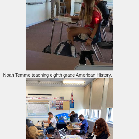
Noah Temme teaching eighth grade American History.