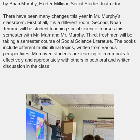
by Brian Murphy, Exeter-Milligan Social Studies Instructor
There have been many changes this year in Mr. Murphy's
classroom. First of all, it is a different room. Second, Noah
Temme will be student teaching social science courses this
semester with Mr. Marr and Mr. Murphy. Third, freshmen will be
taking a semester course of Social Science Literature. The books
include different multicultural topics, written from various
perspectives. Moreover, students are learning to communicate
effectively and appropriately with others in both oral and written
discussion in the class.