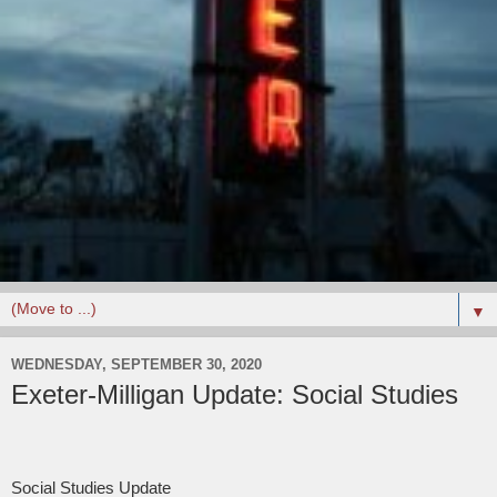
▼
WEDNESDAY, SEPTEMBER 30, 2020
Exeter-Milligan Update: Social Studies
Social Studies Update