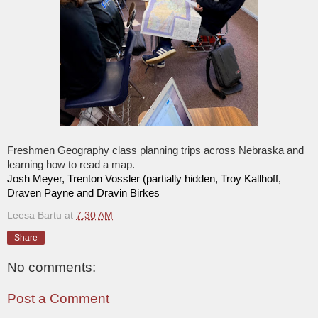
Freshmen Geography class planning trips across Nebraska and
learning how to read a map.
Josh Meyer, Trenton Vossler (partially hidden, Troy Kallhoff,
Draven Payne and Dravin Birkes
Leesa Bartu
at
7:30 AM
Share
No comments:
Post a Comment