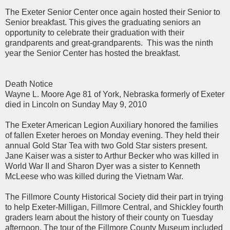
The Exeter Senior Center once again hosted their Senior to
Senior breakfast. This gives the graduating seniors an
opportunity to celebrate their graduation with their
grandparents and great-grandparents.
This was the ninth
year the Senior Center has hosted the breakfast.
Death Notice
Wayne L. Moore Age 81 of York, Nebraska formerly of Exeter
died in Lincoln on Sunday May 9, 2010
The Exeter American Legion Auxiliary honored the families
of fallen Exeter heroes on Monday evening. They held their
annual Gold Star Tea with two Gold Star sisters present.
Jane Kaiser was a sister to Arthur Becker who was killed in
World War II and Sharon Dyer was a sister to Kenneth
McLeese who was killed during the Vietnam War.
The Fillmore County Historical Society did their part in trying
to help Exeter-Milligan, Fillmore Central, and Shickley fourth
graders learn about the history of their county on Tuesday
afternoon. The tour of the Fillmore County Museum included