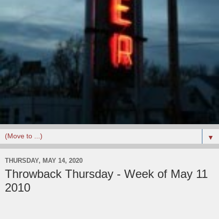
▼
THURSDAY, MAY 14, 2020
Throwback Thursday - Week of May 11
2010