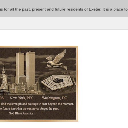
 is for all the past, present and future residents of Exeter. It is a pla