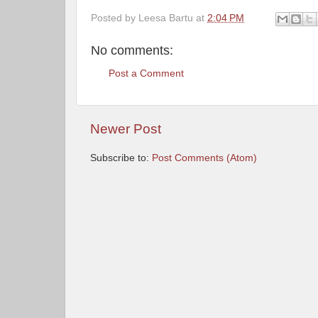
Posted by
Leesa Bartu
at
2:04 PM
No comments:
Post a Comment
Newer Post
Subscribe to:
Post Comments (Atom)