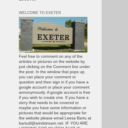
WELCOME TO EXETER
Feel free to comment on any of the
articles or pictures on the website by
just clicking on the Comment line under
the post. In the window that pops up,
you can place your comment or
question and then sign in if you have a
google account or place your comment
annonymously. A google account is free
if you wish to create one. If you have a
story that needs to be covered or
maybe you have some information or
pictures that would be appropriate for
the website please email Leesa Bartu at
bartudl@windstream.net. IF YOU ARE