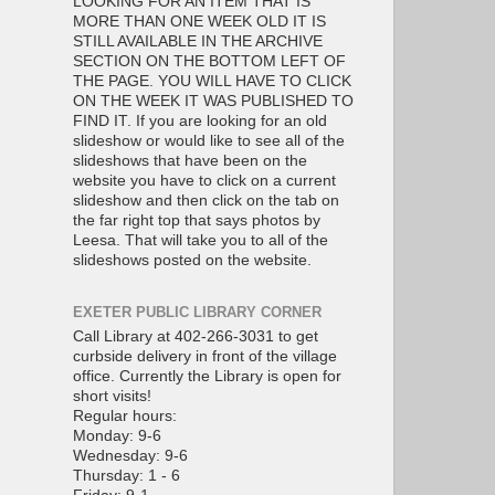
LOOKING FOR AN ITEM THAT IS
MORE THAN ONE WEEK OLD IT IS
STILL AVAILABLE IN THE ARCHIVE
SECTION ON THE BOTTOM LEFT OF
THE PAGE. YOU WILL HAVE TO CLICK
ON THE WEEK IT WAS PUBLISHED TO
FIND IT. If you are looking for an old
slideshow or would like to see all of the
slideshows that have been on the
website you have to click on a current
slideshow and then click on the tab on
the far right top that says photos by
Leesa. That will take you to all of the
slideshows posted on the website.
EXETER PUBLIC LIBRARY CORNER
Call Library at 402-266-3031 to get
curbside delivery in front of the village
office. Currently the Library is open for
short visits!
Regular hours:
Monday: 9-6
Wednesday: 9-6
Thursday: 1 - 6