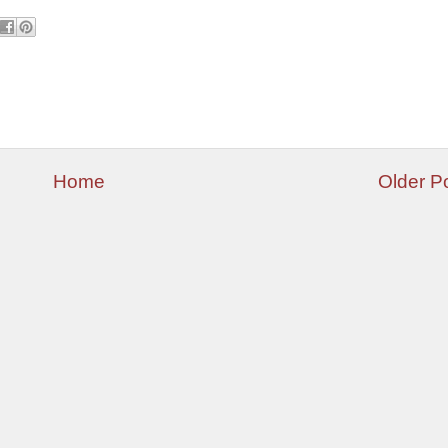
Home
Older P