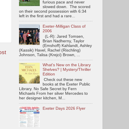
furious pace and never
slowed down. The scored
on their second possession with 6:34
left in the first and had a rare...
Exeter-Milligan Class of
2006
(L-R): Jared Tomsen,
Brian Nadherny, Taylor
(Emshoff) Kahlandt, Ashley
(Kassik) Havel, Rachel (Rischling)
ost
Johnson, Talisa (Krejci) Brown, ...
What's New on the Library
Shelves? | Mystery/Thriller
Edition
Check out these new
books at the Exeter Public
Library. No Safe Secret by Fern
Michaels From her silver Mercedes to
her designer kitchen, M...
Exeter Days 2026 Flyer