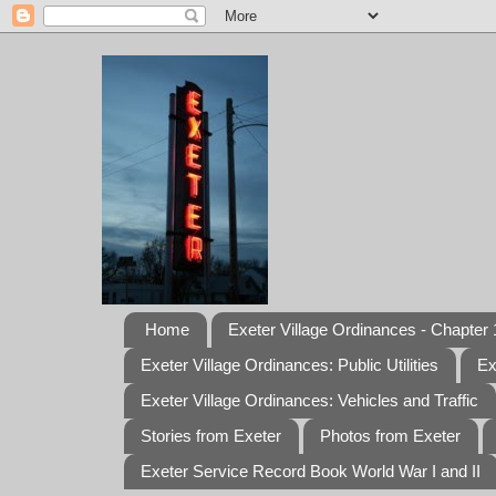
Home
Exeter Village Ordinances - Chapter 1
Exeter Village Ordinances: Public Utilities
Ex
Exeter Village Ordinances: Vehicles and Traffic
Stories from Exeter
Photos from Exeter
Exeter Service Record Book World War I and II