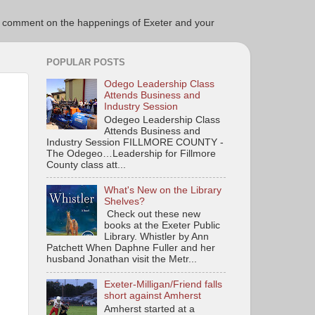
ce to comment on the happenings of Exeter and your
POPULAR POSTS
Odego Leadership Class
Attends Business and
Industry Session
Odegeo Leadership Class
Attends Business and
Industry Session FILLMORE COUNTY -
The Odegeo…Leadership for Fillmore
County class att...
What's New on the Library
Shelves?
Check out these new
books at the Exeter Public
Library. Whistler by Ann
Patchett When Daphne Fuller and her
husband Jonathan visit the Metr...
Exeter-Milligan/Friend falls
short against Amherst
Amherst started at a