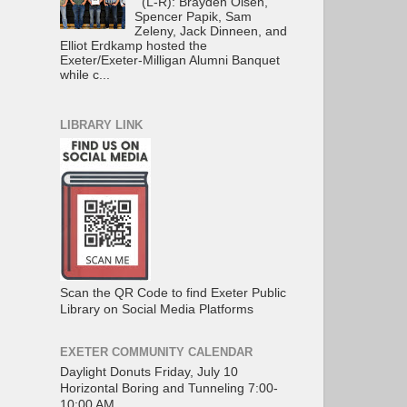
(L-R): Brayden Olsen,
Spencer Papik, Sam
Zeleny, Jack Dinneen, and
Elliot Erdkamp hosted the
Exeter/Exeter-Milligan Alumni Banquet
while c...
LIBRARY LINK
Scan the QR Code to find Exeter Public
Library on Social Media Platforms
EXETER COMMUNITY CALENDAR
Daylight Donuts Friday, July 10
Horizontal Boring and Tunneling 7:00-
10:00 AM