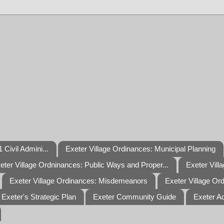
 Civil Admini...
Exeter Village Ordinances: Municipal Planning
eter Village Ordninances: Public Ways and Proper...
Exeter Vill
Exeter Village Ordinances: Misdemeanors
Exeter Village Or
Exeter's Strategic Plan
Exeter Community Guide
Exeter A