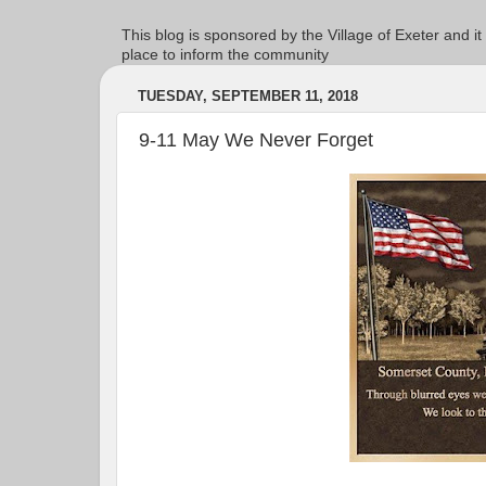
This blog is sponsored by the Village of Exeter and it
place to inform the community
TUESDAY, SEPTEMBER 11, 2018
9-11 May We Never Forget