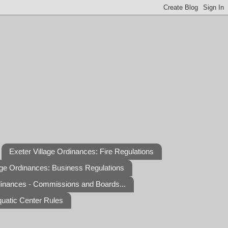
Exeter Village Ordinances: Fire Regulations
age Ordinances: Business Regulations
dinances - Commissions and Boards...
quatic Center Rules