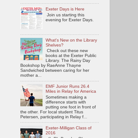
Exeter Days is Here
Join us starting this
evening for Exeter Days.
What's New on the Library
Shelves?
Check out these new
books at the Exeter Public
Library. The Rainy Day
Bookshop by RaeAnne Thayne
Sandwiched between caring for her
mother a...
EMF Junior Runs 26.4
Miles in Relay for America
Sometimes making a
difference starts with
putting one foot in front of
the other. For local student Titus
Petersen, participating in Relay f...
Exeter-Milligan Class of
2016