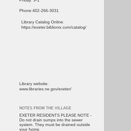
Friday: 9-1
Phone:402-266-3031
Library Catalog Online:
https://exeter.biblionix.com/catalog/
Library website:
www.libraries.ne.gov/exeter/
NOTES FROM THE VILLAGE
EXETER RESIDENTS PLEASE NOTE -
Do not drain sumps into the sewer
system. They must be drained outside
your home.