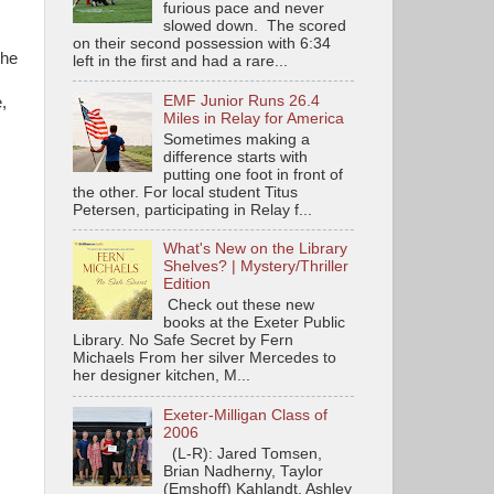
furious pace and never
slowed down. The scored
on their second possession with 6:34
the
left in the first and had a rare...
EMF Junior Runs 26.4
e,
Miles in Relay for America
Sometimes making a
difference starts with
putting one foot in front of
the other. For local student Titus
Petersen, participating in Relay f...
What's New on the Library
Shelves? | Mystery/Thriller
Edition
Check out these new
books at the Exeter Public
Library. No Safe Secret by Fern
Michaels From her silver Mercedes to
her designer kitchen, M...
Exeter-Milligan Class of
2006
(L-R): Jared Tomsen,
Brian Nadherny, Taylor
(Emshoff) Kahlandt, Ashley