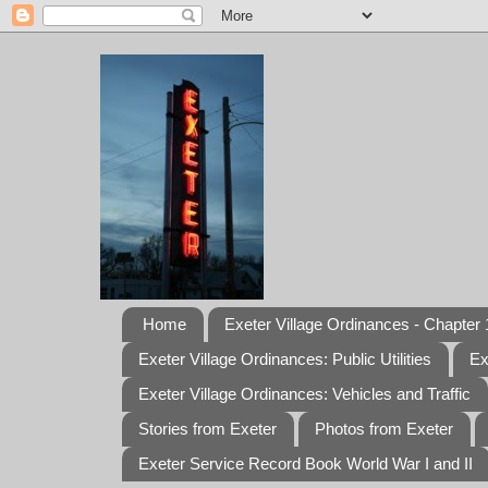
Home
Exeter Village Ordinances - Chapter 1
Exeter Village Ordinances: Public Utilities
Ex
Exeter Village Ordinances: Vehicles and Traffic
Stories from Exeter
Photos from Exeter
Exeter Service Record Book World War I and II