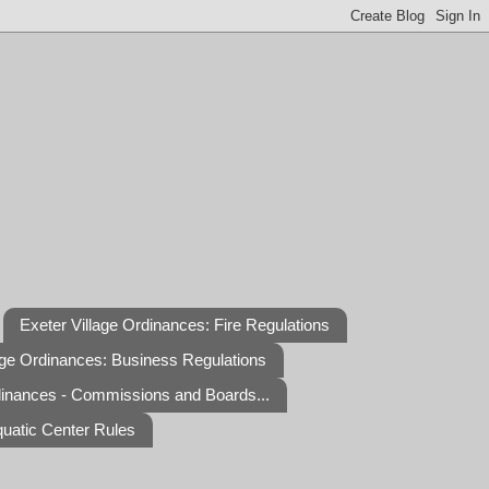
Exeter Village Ordinances: Fire Regulations
age Ordinances: Business Regulations
dinances - Commissions and Boards...
quatic Center Rules