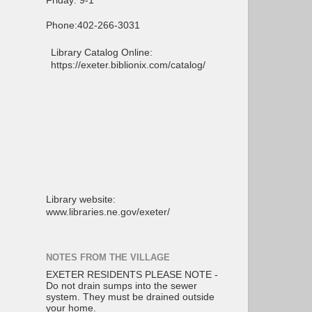
Friday: 9-1
Phone:402-266-3031
Library Catalog Online:
https://exeter.biblionix.com/catalog/
Library website:
www.libraries.ne.gov/exeter/
NOTES FROM THE VILLAGE
EXETER RESIDENTS PLEASE NOTE -
Do not drain sumps into the sewer
system. They must be drained outside
your home.