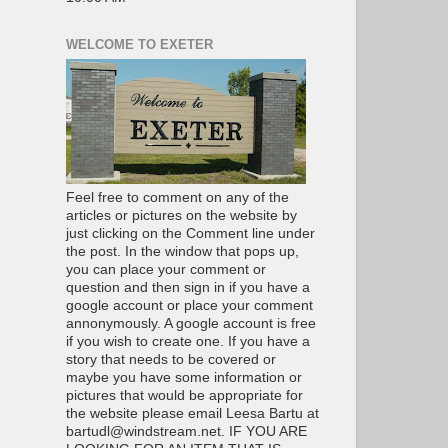
WELCOME TO EXETER
Feel free to comment on any of the
articles or pictures on the website by
just clicking on the Comment line under
the post. In the window that pops up,
you can place your comment or
question and then sign in if you have a
google account or place your comment
annonymously. A google account is free
if you wish to create one. If you have a
story that needs to be covered or
maybe you have some information or
pictures that would be appropriate for
the website please email Leesa Bartu at
bartudl@windstream.net. IF YOU ARE