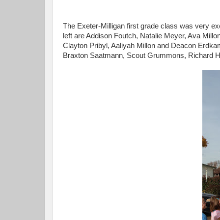
The Exeter-Milligan first grade class was very exc
left are Addison Foutch, Natalie Meyer, Ava Millon
Clayton Pribyl, Aaliyah Millon and Deacon Erdka
Braxton Saatmann, Scout Grummons, Richard H