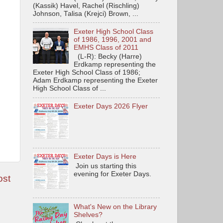
(Kassik) Havel, Rachel (Rischling)
Johnson, Talisa (Krejci) Brown, ...
Exeter High School Class
of 1986, 1996, 2001 and
EMHS Class of 2011
(L-R): Becky (Harre)
Erdkamp representing the
Exeter High School Class of 1986;
Adam Erdkamp representing the Exeter
High School Class of ...
Exeter Days 2026 Flyer
Exeter Days is Here
Join us starting this
evening for Exeter Days.
ost
What's New on the Library
Shelves?