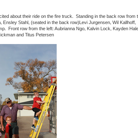
ited about their ride on the fire truck. Standing in the back row from 
, Ensley Stahl, (seated in the back row)Levi Jurgensen, Wil Kallhoff,
mp. Front row from the left: Aubrianna Ngo, Kalvin Lock, Kayden Hal
ickman and Titus Petersen