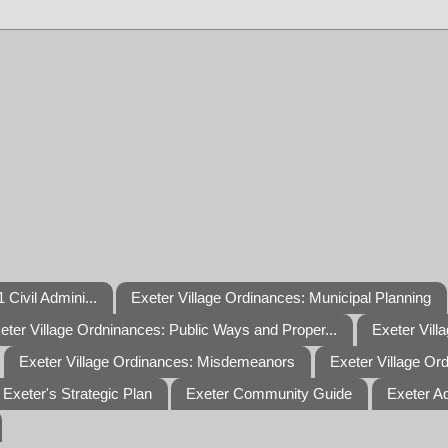
 Civil Admini...
Exeter Village Ordinances: Municipal Planning
eter Village Ordninances: Public Ways and Proper...
Exeter Vill
Exeter Village Ordinances: Misdemeanors
Exeter Village Or
Exeter's Strategic Plan
Exeter Community Guide
Exeter A