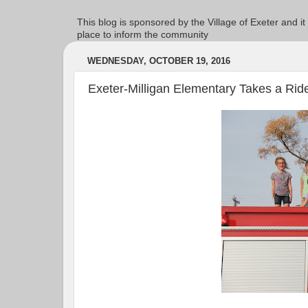
This blog is sponsored by the Village of Exeter and it
place to inform the community
WEDNESDAY, OCTOBER 19, 2016
Exeter-Milligan Elementary Takes a Rid