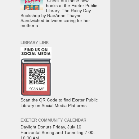
Check out these new
books at the Exeter Public
Library. The Rainy Day
Bookshop by RaeAnne Thayne
Sandwiched between caring for her
mother a...
LIBRARY LINK
Scan the QR Code to find Exeter Public
Library on Social Media Platforms
EXETER COMMUNITY CALENDAR
Daylight Donuts Friday, July 10
Horizontal Boring and Tunneling 7:00-
10:00 AM