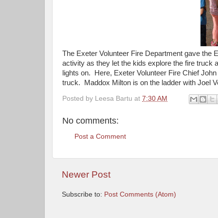
The Exeter Volunteer Fire Department gave the 
activity as they let the kids explore the fire truc
lights on. Here, Exeter Volunteer Fire Chief John 
truck. Maddox Milton is on the ladder with Joel 
Posted by
Leesa Bartu
at
7:30 AM
No comments:
Post a Comment
Newer Post
Subscribe to:
Post Comments (Atom)