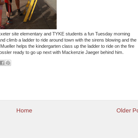
Exeter site elementary and TYKE students a fun Tuesday morning
k and climb a ladder to ride around town with the sirens blowing and the
Mueller helps the kindergarten class up the ladder to ride on the fire
Vossler ready to go up next with Mackenzie Jaeger behind him.
Home
Older P