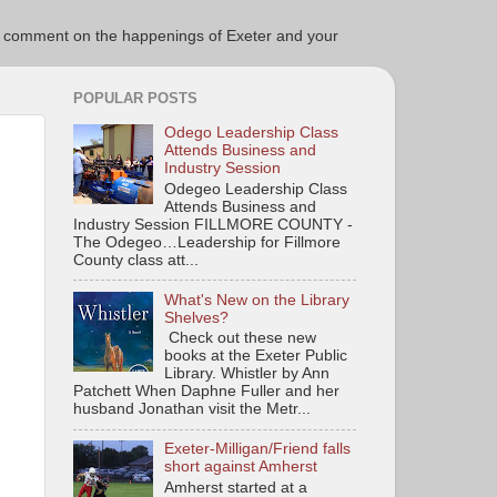
ce to comment on the happenings of Exeter and your
POPULAR POSTS
Odego Leadership Class
Attends Business and
Industry Session
Odegeo Leadership Class
Attends Business and
Industry Session FILLMORE COUNTY -
The Odegeo…Leadership for Fillmore
County class att...
What's New on the Library
Shelves?
Check out these new
books at the Exeter Public
Library. Whistler by Ann
Patchett When Daphne Fuller and her
husband Jonathan visit the Metr...
Exeter-Milligan/Friend falls
short against Amherst
Amherst started at a