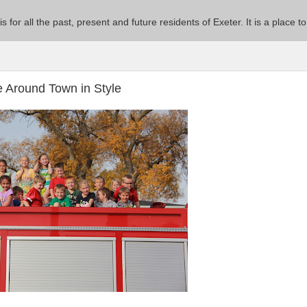
 is for all the past, present and future residents of Exeter. It is a pla
e Around Town in Style