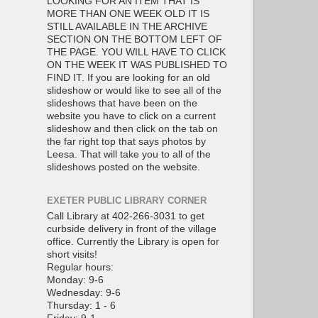
LOOKING FOR AN ITEM THAT IS
MORE THAN ONE WEEK OLD IT IS
STILL AVAILABLE IN THE ARCHIVE
SECTION ON THE BOTTOM LEFT OF
THE PAGE. YOU WILL HAVE TO CLICK
ON THE WEEK IT WAS PUBLISHED TO
FIND IT. If you are looking for an old
slideshow or would like to see all of the
slideshows that have been on the
website you have to click on a current
slideshow and then click on the tab on
the far right top that says photos by
Leesa. That will take you to all of the
slideshows posted on the website.
EXETER PUBLIC LIBRARY CORNER
Call Library at 402-266-3031 to get
curbside delivery in front of the village
office. Currently the Library is open for
short visits!
Regular hours:
Monday: 9-6
Wednesday: 9-6
Thursday: 1 - 6