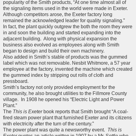
popularity of the Smith products, “At one time almost all of
the signaling items used in the world were made in Exeter.
Although competitors arose, the Exeter factory long
remained the acknowledged leader for quality signaling.”
In fact, the plant quickly outgrew the both the room they were
in and soon the building and started expanding into the
adjacent building. Along with physical expansion the
business also evolved as employees along with Smith
began to design and build their own machinery.
Also added in Smith’s stable of products was the gummed
label which was not removable. Nesbit Whitmore, a 57 year
employee at the factory, invented the machine which created
the gummed index by stripping out rolls of cloth and
pressboard.
Smith’s factory not only provided employment for the
community, he also brought utilities to the Fillmore County
village. In 1908 he opened his “Electric Light and Power
Plant.”
The
This is Exeter
book reports that Smith brought “A coal-
fired steam power plant that furnished Exeter and its citizens
with electricity after the turn of the century.”
The power plant was quite a newsworthy event.
This is
Exeter
quotes an article written in 1907 by a Mr. Settle who