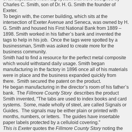
Charles C. Smith, son of Dr. H. G. Smith the founder of
Exeter.
To begin with, the corner building, which sits at the
intersection of Exeter Avenue and Seneca, was owned by H.
G. Smith and housed his First National Bank from 1889 –
1898. Smith worked in his father’s bank and invented the
tags to help in his job. Once the tags were spotted by a
businessman, Smith was asked to create more for the
business community.
Smith had to find a resource for the perfect metal composite
which would withstand daily usage. Smith began
manufacturing in the factory in 1896 once all of his materials
were in place and the business expanded quickly from
there. Smith secured the patent on the product.
He began manufacturing in the director’s room of his father’s
bank. The
Fillmore County Story
describes the product
Smith invented, “The tabs are used to index books and card
systems. Some, made wholly of steel, are called Signals or
Guides. The signals may be either plain or printed with
months, numbers, or letters. The guides have insertable
paper labels protected by a celluloid covering.”
This is Exeter
quotes the
Fillmore County Story
noting the