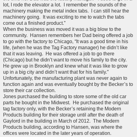
lot, I rode the elevator a lot. I remember the sounds of the
machinery making the metal index tabs. I can still hear the
machinery going. It was exciting to me to watch the tabs
come out a finished product.”
When the business was moved it was a big blow to the
community. Hansen remembers her Dad being offered a job
to go with the factory to Chicago, “It was a good time in his
life, (when he was the Tag Factory manager) he didn’t like
that it was leaving. He was offered a job to go there
(Chicago) but he didn’t want to move his family to the city.
He grew up in Brooklyn and knew what it was like to grow
up in a big city and didn’t want that for his family.”
Unfortunately, the manufacturing plant was never again to
function again and was eventually bought by the Becker’s to
store their car collection.
Jones purchased the building to store some of the old car
parts he bought in the Midwest. He purchased the original
tag factory only, with the Becker’s retaining the Modern
Products building for their storage until after the death of
Gaylord in the building in March of 2012. The Modern
Products building, according to Hansen, was where the
offices were located in the later years of operation.