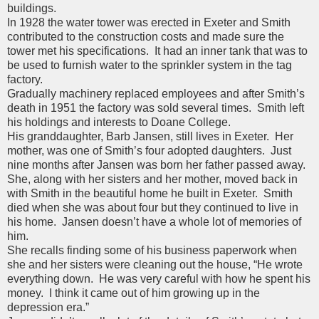
buildings.
In 1928 the water tower was erected in Exeter and Smith
contributed to the construction costs and made sure the
tower met his specifications. It had an inner tank that was to
be used to furnish water to the sprinkler system in the tag
factory.
Gradually machinery replaced employees and after Smith’s
death in 1951 the factory was sold several times. Smith left
his holdings and interests to Doane College.
His granddaughter, Barb Jansen, still lives in Exeter. Her
mother, was one of Smith’s four adopted daughters. Just
nine months after Jansen was born her father passed away.
She, along with her sisters and her mother, moved back in
with Smith in the beautiful home he built in Exeter. Smith
died when she was about four but they continued to live in
his home. Jansen doesn’t have a whole lot of memories of
him.
She recalls finding some of his business paperwork when
she and her sisters were cleaning out the house, “He wrote
everything down. He was very careful with how he spent his
money. I think it came out of him growing up in the
depression era.”