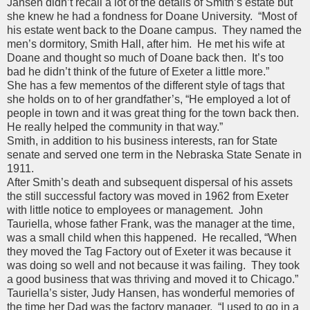
Jansen didn’t recall a lot of the details of Smith’s estate but
she knew he had a fondness for Doane University. “Most of
his estate went back to the Doane campus. They named the
men’s dormitory, Smith Hall, after him. He met his wife at
Doane and thought so much of Doane back then. It’s too
bad he didn’t think of the future of Exeter a little more.”
She has a few mementos of the different style of tags that
she holds on to of her grandfather’s, “He employed a lot of
people in town and it was great thing for the town back then.
He really helped the community in that way.”
Smith, in addition to his business interests, ran for State
senate and served one term in the Nebraska State Senate in
1911.
After Smith’s death and subsequent dispersal of his assets
the still successful factory was moved in 1962 from Exeter
with little notice to employees or management. John
Tauriella, whose father Frank, was the manager at the time,
was a small child when this happened. He recalled, “When
they moved the Tag Factory out of Exeter it was because it
was doing so well and not because it was failing. They took
a good business that was thriving and moved it to Chicago.”
Tauriella’s sister, Judy Hansen, has wonderful memories of
the time her Dad was the factory manager. “I used to go in a