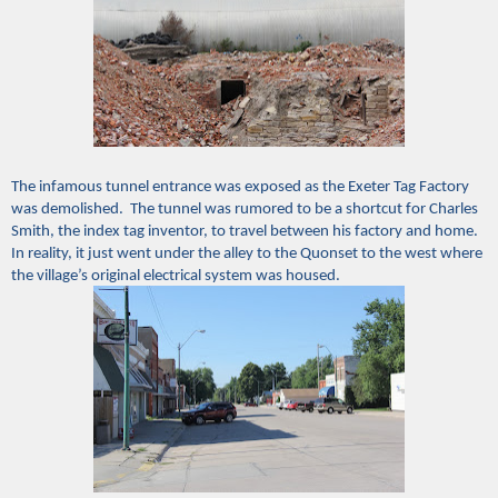
The infamous tunnel entrance was exposed as the Exeter Tag Factory
was demolished. The tunnel was rumored to be a shortcut for Charles
Smith, the index tag inventor, to travel between his factory and home.
In reality, it just went under the alley to the Quonset to the west where
the village’s original electrical system was housed.