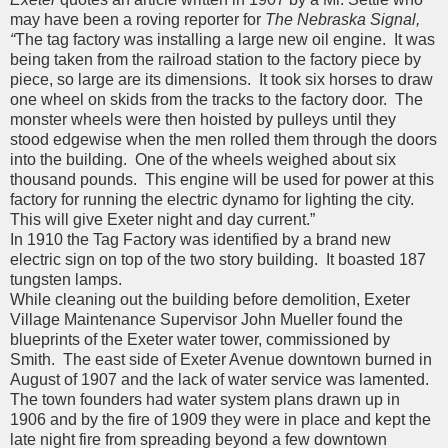
may have been a roving reporter for
The Nebraska Signal,
“
The tag factory was installing a large new oil engine. It was
being taken from the railroad station to the factory piece by
piece, so large are its dimensions. It took six horses to draw
one wheel on skids from the tracks to the factory door. The
monster wheels were then hoisted by pulleys until they
stood edgewise when the men rolled them through the doors
into the building. One of the wheels weighed about six
thousand pounds. This engine will be used for power at this
factory for running the electric dynamo for lighting the city.
This will give Exeter night and day current.”
In 1910 the Tag Factory was identified by a brand new
electric sign on top of the two story building. It boasted 187
tungsten lamps.
While cleaning out the building before demolition, Exeter
Village Maintenance Supervisor John Mueller found the
blueprints of the Exeter water tower, commissioned by
Smith. The east side of Exeter Avenue downtown burned in
August of 1907 and the lack of water service was lamented.
The town founders had water system plans drawn up in
1906 and by the fire of 1909 they were in place and kept the
late night fire from spreading beyond a few downtown