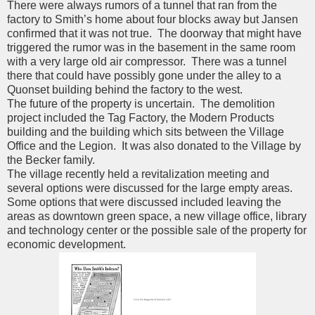
There were always rumors of a tunnel that ran from the
factory to Smith’s home about four blocks away but Jansen
confirmed that it was not true. The doorway that might have
triggered the rumor was in the basement in the same room
with a very large old air compressor. There was a tunnel
there that could have possibly gone under the alley to a
Quonset building behind the factory to the west.
The future of the property is uncertain. The demolition
project included the Tag Factory, the Modern Products
building and the building which sits between the Village
Office and the Legion. It was also donated to the Village by
the Becker family.
The village recently held a revitalization meeting and
several options were discussed for the large empty areas.
Some options that were discussed included leaving the
areas as downtown green space, a new village office, library
and technology center or the possible sale of the property for
economic development.