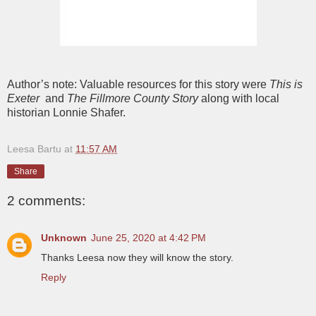
Author’s note: Valuable resources for this story were
This is
Exeter
and
The Fillmore County Story
along with local
historian Lonnie Shafer.
Leesa Bartu
at
11:57 AM
Share
2 comments:
Unknown
June 25, 2020 at 4:42 PM
Thanks Leesa now they will know the story.
Reply