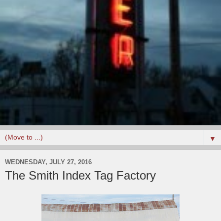
▼
WEDNESDAY, JULY 27, 2016
The Smith Index Tag Factory