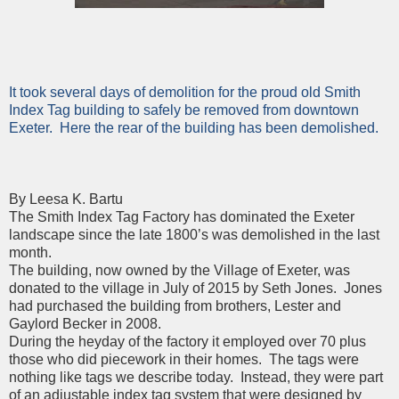
It took several days of demolition for the proud old Smith
Index Tag building to safely be removed from downtown
Exeter. Here the rear of the building has been demolished.
By Leesa K. Bartu
The Smith Index Tag Factory has dominated the Exeter
landscape since the late 1800’s was demolished in the last
month.
The building, now owned by the Village of Exeter, was
donated to the village in July of 2015 by Seth Jones. Jones
had purchased the building from brothers, Lester and
Gaylord Becker in 2008.
During the heyday of the factory it employed over 70 plus
those who did piecework in their homes. The tags were
nothing like tags we describe today. Instead, they were part
of an adjustable index tag system that were designed by