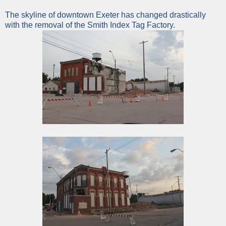
The skyline of downtown Exeter has changed drastically
with the removal of the Smith Index Tag Factory.