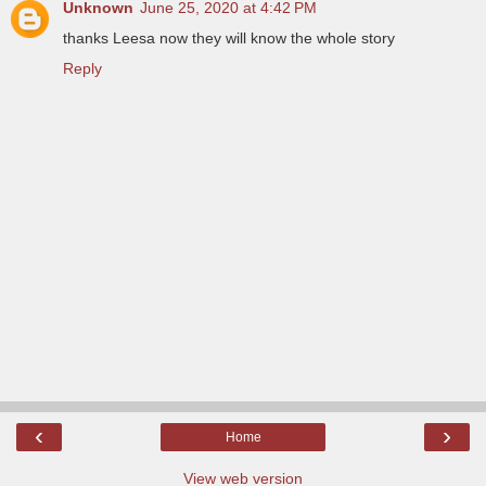
Unknown
June 25, 2020 at 4:42 PM
thanks Leesa now they will know the whole story
Reply
‹
›
Home
View web version