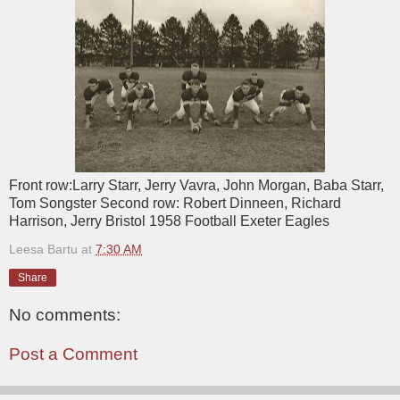
Front row:Larry Starr, Jerry Vavra, John Morgan, Baba Starr,
Tom Songster Second row: Robert Dinneen, Richard
Harrison, Jerry Bristol 1958 Football Exeter Eagles
Leesa Bartu
at
7:30 AM
Share
No comments:
Post a Comment