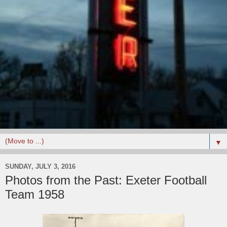
▼
SUNDAY, JULY 3, 2016
Photos from the Past: Exeter Football
Team 1958