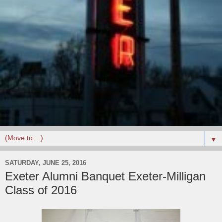
▼
SATURDAY, JUNE 25, 2016
Exeter Alumni Banquet Exeter-Milligan
Class of 2016