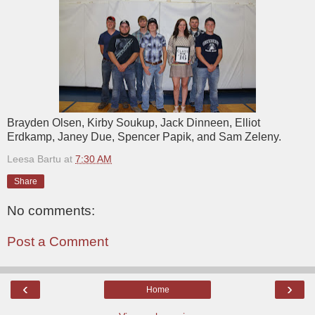
Brayden Olsen, Kirby Soukup, Jack Dinneen, Elliot
Erdkamp, Janey Due, Spencer Papik, and Sam Zeleny.
Leesa Bartu
at
7:30 AM
Share
No comments:
Post a Comment
‹
›
Home