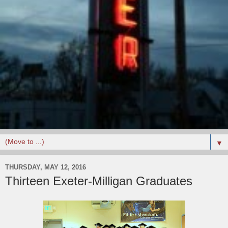
▼
THURSDAY, MAY 12, 2016
Thirteen Exeter-Milligan Graduates