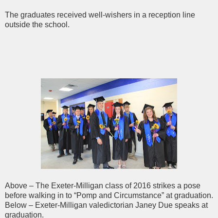
The graduates received well-wishers in a reception line
outside the school.
Above – The Exeter-Milligan class of 2016 strikes a pose
before walking in to “Pomp and Circumstance” at graduation.
Below – Exeter-Milligan valedictorian Janey Due speaks at
graduation.