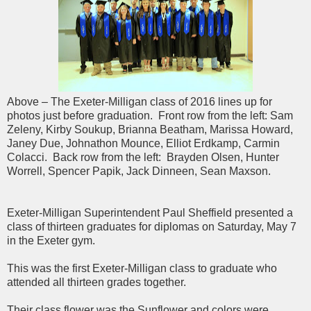
Above – The Exeter-Milligan class of 2016 lines up for
photos just before graduation. Front row from the left: Sam
Zeleny, Kirby Soukup, Brianna Beatham, Marissa Howard,
Janey Due, Johnathon Mounce, Elliot Erdkamp, Carmin
Colacci. Back row from the left: Brayden Olsen, Hunter
Worrell, Spencer Papik, Jack Dinneen, Sean Maxson.
Exeter-Milligan Superintendent Paul Sheffield presented a
class of thirteen graduates for diplomas on Saturday, May 7
in the Exeter gym.
This was the first Exeter-Milligan class to graduate who
attended all thirteen grades together.
Their class flower was the Sunflower and colors were