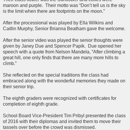
maroon and purple. Their motto was “Don’t tell us is the sky
is the limit when there are footprints on the moon.”
After the processional was played by Ella Wilkins and
Caitlin Murphy, Senior Brianna Beatham gave the welcome.
After the senior video was played the senior thoughts were
given by Janey Due and Spencer Papik. Due opened her
speech with a quote from Nelson Mandela, “After climbing a
great hill, one only finds that there are many more hills to
climb.”
She reflected on the special traditions the class had
embraced along with the wonderful memories they made on
their senior trip.
The eighth graders were recognized with certificates for
completion of eighth grade.
School Board Vice-President Tim Pribyl presented the class
of 2016 with their diplomas and invited them to move their
tassels over before the crowd was dismissed.