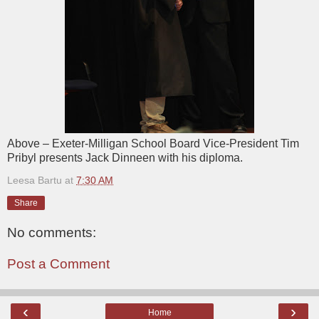
Above – Exeter-Milligan School Board Vice-President Tim
Pribyl presents Jack Dinneen with his diploma.
Leesa Bartu
at
7:30 AM
Share
No comments:
Post a Comment
‹
›
Home