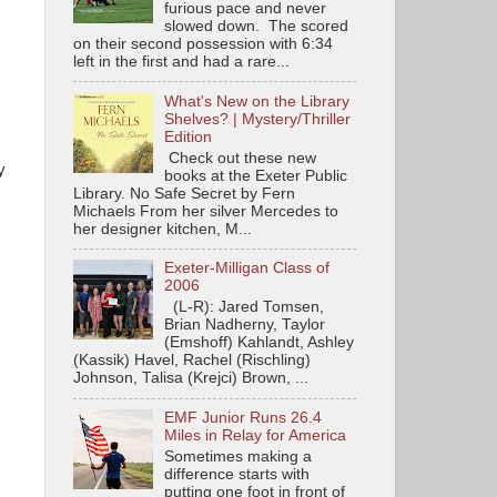
furious pace and never
slowed down. The scored
on their second possession with 6:34
left in the first and had a rare...
What's New on the Library
Shelves? | Mystery/Thriller
Edition
Check out these new
y
books at the Exeter Public
Library. No Safe Secret by Fern
Michaels From her silver Mercedes to
her designer kitchen, M...
Exeter-Milligan Class of
2006
(L-R): Jared Tomsen,
Brian Nadherny, Taylor
(Emshoff) Kahlandt, Ashley
(Kassik) Havel, Rachel (Rischling)
Johnson, Talisa (Krejci) Brown, ...
EMF Junior Runs 26.4
Miles in Relay for America
Sometimes making a
difference starts with
putting one foot in front of