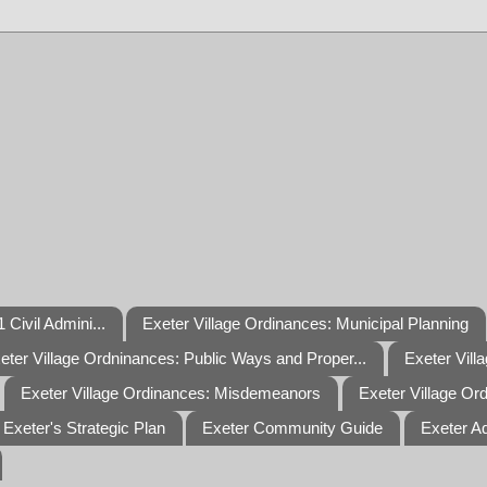
 Civil Admini...
Exeter Village Ordinances: Municipal Planning
eter Village Ordninances: Public Ways and Proper...
Exeter Vill
Exeter Village Ordinances: Misdemeanors
Exeter Village Or
Exeter's Strategic Plan
Exeter Community Guide
Exeter A