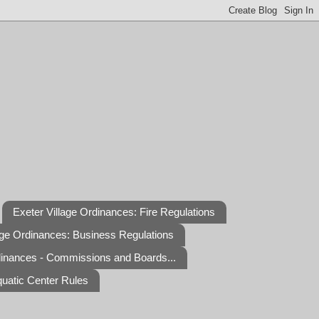
Exeter Village Ordinances: Fire Regulations
age Ordinances: Business Regulations
dinances - Commissions and Boards...
quatic Center Rules