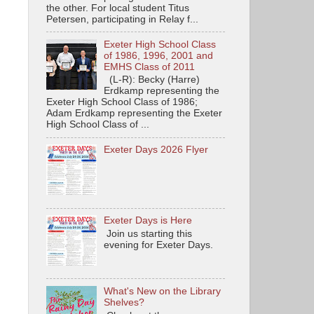
the other. For local student Titus
Petersen, participating in Relay f...
Exeter High School Class
of 1986, 1996, 2001 and
EMHS Class of 2011
(L-R): Becky (Harre)
Erdkamp representing the
Exeter High School Class of 1986;
Adam Erdkamp representing the Exeter
High School Class of ...
Exeter Days 2026 Flyer
Exeter Days is Here
Join us starting this
evening for Exeter Days.
What's New on the Library
Shelves?