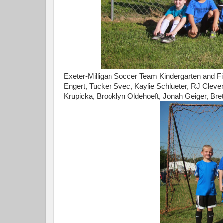
Exeter-Milligan Soccer Team Kindergarten and Fir
Engert, Tucker Svec, Kaylie Schlueter, RJ Cleven
Krupicka, Brooklyn Oldehoeft, Jonah Geiger, Bret