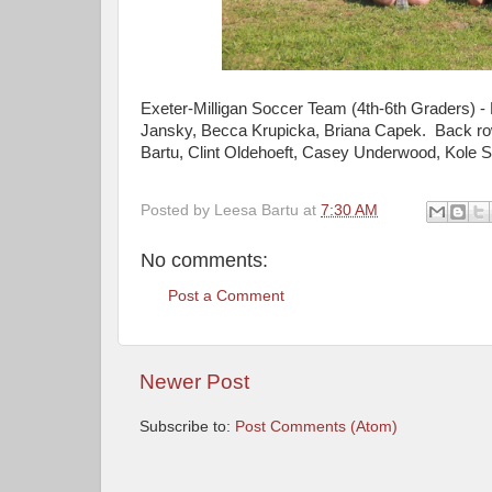
Exeter-Milligan Soccer Team (4th-6th Graders) -
Jansky, Becca Krupicka, Briana Capek. Back row
Bartu, Clint Oldehoeft, Casey Underwood, Kole
Posted by
Leesa Bartu
at
7:30 AM
No comments:
Post a Comment
Newer Post
Subscribe to:
Post Comments (Atom)