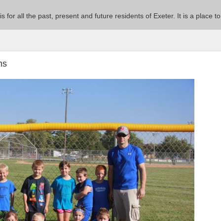
 is for all the past, present and future residents of Exeter. It is a pla
ms