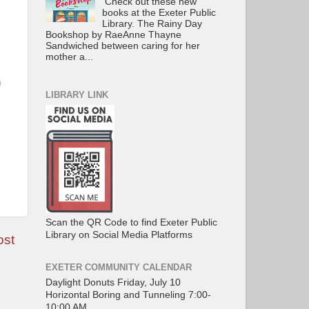
Check out these new
books at the Exeter Public
Library. The Rainy Day
Bookshop by RaeAnne Thayne
Sandwiched between caring for her
mother a...
n
LIBRARY LINK
Scan the QR Code to find Exeter Public
Library on Social Media Platforms
ost
EXETER COMMUNITY CALENDAR
Daylight Donuts Friday, July 10
Horizontal Boring and Tunneling 7:00-
10:00 AM