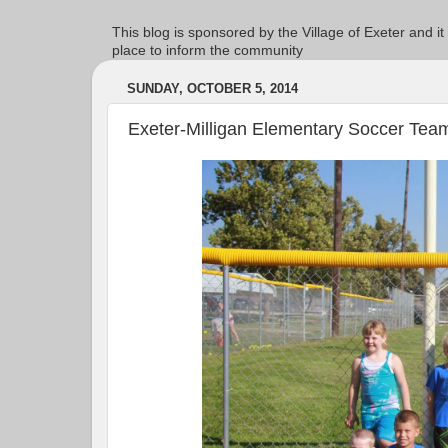
This blog is sponsored by the Village of Exeter and it
place to inform the community
SUNDAY, OCTOBER 5, 2014
Exeter-Milligan Elementary Soccer Tea