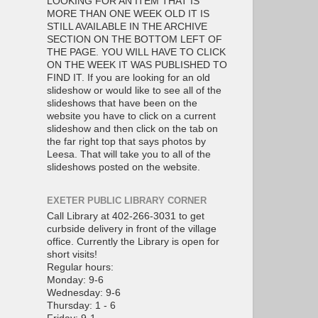
LOOKING FOR AN ITEM THAT IS
MORE THAN ONE WEEK OLD IT IS
STILL AVAILABLE IN THE ARCHIVE
SECTION ON THE BOTTOM LEFT OF
THE PAGE. YOU WILL HAVE TO CLICK
ON THE WEEK IT WAS PUBLISHED TO
FIND IT. If you are looking for an old
slideshow or would like to see all of the
slideshows that have been on the
website you have to click on a current
slideshow and then click on the tab on
the far right top that says photos by
Leesa. That will take you to all of the
slideshows posted on the website.
EXETER PUBLIC LIBRARY CORNER
Call Library at 402-266-3031 to get
curbside delivery in front of the village
office. Currently the Library is open for
short visits!
Regular hours:
Monday: 9-6
Wednesday: 9-6
Thursday: 1 - 6