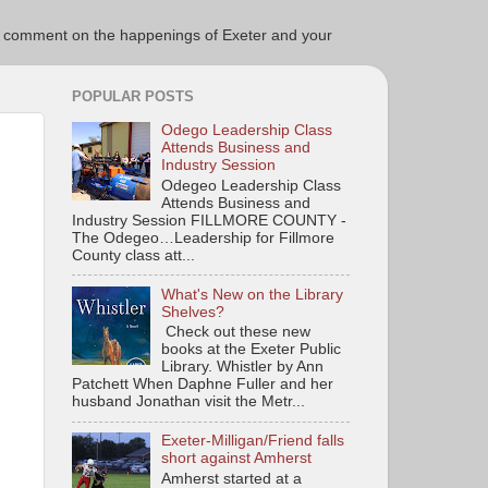
ce to comment on the happenings of Exeter and your
POPULAR POSTS
Odego Leadership Class
Attends Business and
Industry Session
Odegeo Leadership Class
Attends Business and
Industry Session FILLMORE COUNTY -
The Odegeo…Leadership for Fillmore
County class att...
What's New on the Library
Shelves?
Check out these new
books at the Exeter Public
Library. Whistler by Ann
Patchett When Daphne Fuller and her
husband Jonathan visit the Metr...
Exeter-Milligan/Friend falls
short against Amherst
Amherst started at a