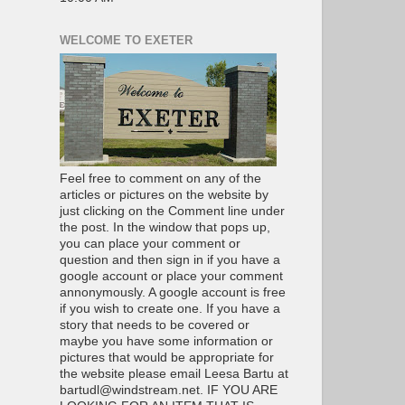
WELCOME TO EXETER
Feel free to comment on any of the
articles or pictures on the website by
just clicking on the Comment line under
the post. In the window that pops up,
you can place your comment or
question and then sign in if you have a
google account or place your comment
annonymously. A google account is free
if you wish to create one. If you have a
story that needs to be covered or
maybe you have some information or
pictures that would be appropriate for
the website please email Leesa Bartu at
bartudl@windstream.net. IF YOU ARE