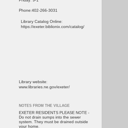
Friday: 9-1
Phone:402-266-3031
Library Catalog Online:
https://exeter.biblionix.com/catalog/
Library website:
www.libraries.ne.gov/exeter/
NOTES FROM THE VILLAGE
EXETER RESIDENTS PLEASE NOTE -
Do not drain sumps into the sewer
system. They must be drained outside
your home.