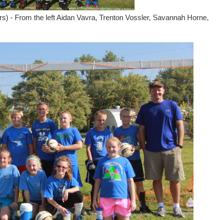
s) - From the left Aidan Vavra, Trenton Vossler, Savannah Horne,