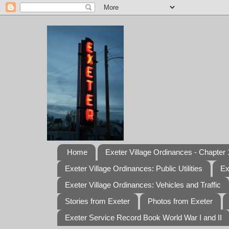
Home
Exeter Village Ordinances - Chapter 1
Exeter Village Ordinances: Public Utilities
Ex
Exeter Village Ordinances: Vehicles and Traffic
Stories from Exeter
Photos from Exeter
Exeter Service Record Book World War I and II