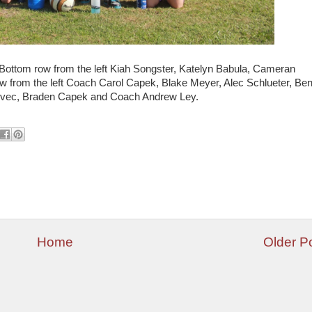
 Bottom row from the left Kiah Songster, Katelyn Babula, Cameran
 from the left Coach Carol Capek, Blake Meyer, Alec Schlueter, Be
 Svec, Braden Capek and Coach Andrew Ley.
Home
Older P