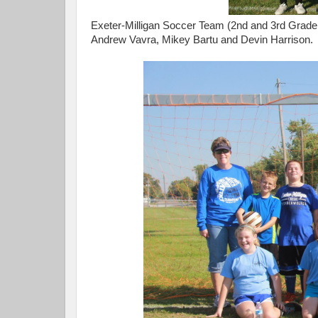
Exeter-Milligan Soccer Team (2nd and 3rd Grader
Andrew Vavra, Mikey Bartu and Devin Harrison.