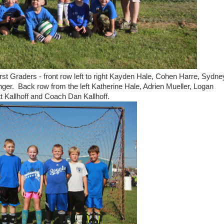
st Graders - front row left to right Kayden Hale, Cohen Harre, Sydne
ger. Back row from the left Katherine Hale, Adrien Mueller, Logan
t Kallhoff and Coach Dan Kallhoff.