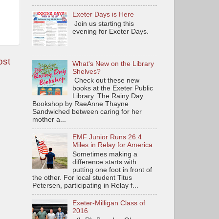
Exeter Days is Here
Join us starting this
evening for Exeter Days.
ost
What's New on the Library
Shelves?
Check out these new
books at the Exeter Public
Library. The Rainy Day
Bookshop by RaeAnne Thayne
Sandwiched between caring for her
mother a...
EMF Junior Runs 26.4
Miles in Relay for America
Sometimes making a
difference starts with
putting one foot in front of
the other. For local student Titus
Petersen, participating in Relay f...
Exeter-Milligan Class of
2016