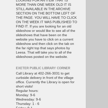
LOOKING FOR AN ITEM THAT IS
MORE THAN ONE WEEK OLD IT IS
STILL AVAILABLE IN THE ARCHIVE
SECTION ON THE BOTTOM LEFT OF
THE PAGE. YOU WILL HAVE TO CLICK
ON THE WEEK IT WAS PUBLISHED TO
FIND IT. If you are looking for an old
slideshow or would like to see all of the
slideshows that have been on the
website you have to click on a current
slideshow and then click on the tab on
the far right top that says photos by
Leesa. That will take you to all of the
slideshows posted on the website.
EXETER PUBLIC LIBRARY CORNER
Call Library at 402-266-3031 to get
curbside delivery in front of the village
office. Currently the Library is open for
short visits!
Regular hours:
Monday: 9-6
Wednesday: 9-6
Thursday: 1 - 6