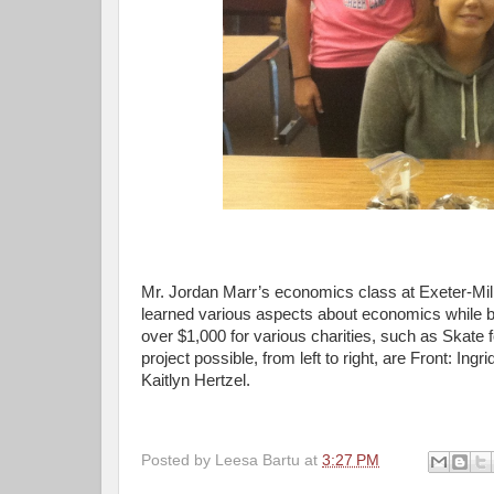
Mr. Jordan Marr’s economics class at Exeter-Milli
learned various aspects about economics while be
over $1,000 for various charities, such as Skate
project possible, from left to right, are Front: I
Kaitlyn Hertzel.
Posted by
Leesa Bartu
at
3:27 PM