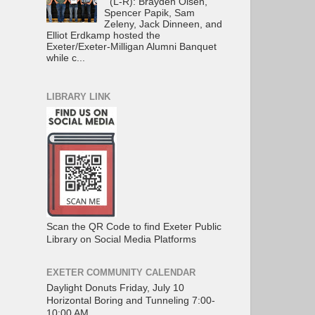
(L-R): Brayden Olsen,
Spencer Papik, Sam
Zeleny, Jack Dinneen, and
Elliot Erdkamp hosted the
Exeter/Exeter-Milligan Alumni Banquet
while c...
LIBRARY LINK
Scan the QR Code to find Exeter Public
Library on Social Media Platforms
EXETER COMMUNITY CALENDAR
Daylight Donuts Friday, July 10
Horizontal Boring and Tunneling 7:00-
10:00 AM