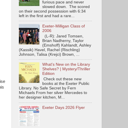
furious pace and never
slowed down. The scored
on their second possession with 6:34
left in the first and had a rare...
Exeter-Milligan Class of
2006
(L-R): Jared Tomsen,
Brian Nadherny, Taylor
(Emshoff) Kahlandt, Ashley
(Kassik) Havel, Rachel (Rischling)
Johnson, Talisa (Krejci) Brown, ...
What's New on the Library
Shelves? | Mystery/Thriller
Edition
Check out these new
ise
books at the Exeter Public
his
Library. No Safe Secret by Fern
Michaels From her silver Mercedes to
her designer kitchen, M...
Exeter Days 2026 Flyer