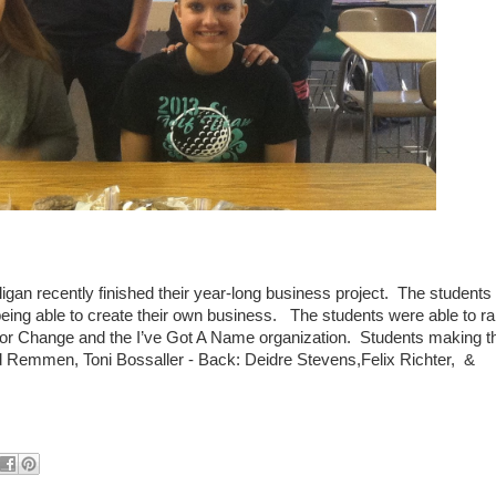
gan recently finished their year-long business project. The students
ing able to create their own business. The students were able to ra
 for Change and the I’ve Got A Name organization. Students making t
ngrid Remmen, Toni Bossaller - Back: Deidre Stevens,Felix Richter, &