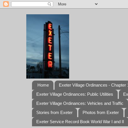
Home
Exeter Village Ordinances - Chapter 1
Exeter Village Ordinances: Public Utilities
Ex
Exeter Village Ordinances: Vehicles and Traffic
Stories from Exeter
Photos from Exeter
Exeter Service Record Book World War I and II