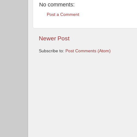
No comments:
Post a Comment
Newer Post
Subscribe to:
Post Comments (Atom)