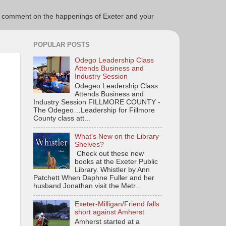
ce to comment on the happenings of Exeter and your
POPULAR POSTS
Odego Leadership Class
Attends Business and
Industry Session
Odegeo Leadership Class
Attends Business and
Industry Session FILLMORE COUNTY -
The Odegeo…Leadership for Fillmore
County class att...
What's New on the Library
Shelves?
Check out these new
books at the Exeter Public
Library. Whistler by Ann
Patchett When Daphne Fuller and her
husband Jonathan visit the Metr...
Exeter-Milligan/Friend falls
short against Amherst
Amherst started at a