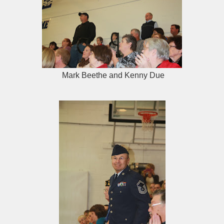
Mark Beethe and Kenny Due