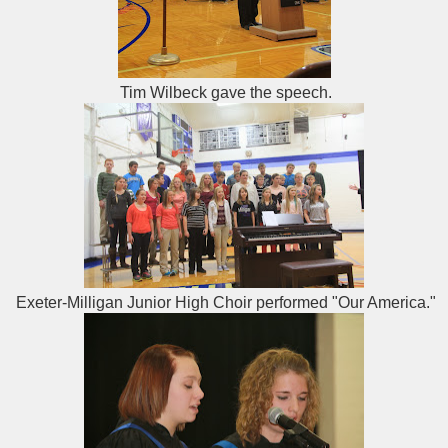
Tim Wilbeck gave the speech.
Exeter-Milligan Junior High Choir performed "Our America."