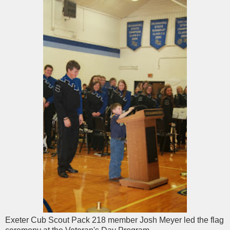
Exeter Cub Scout Pack 218 member Josh Meyer led the flag