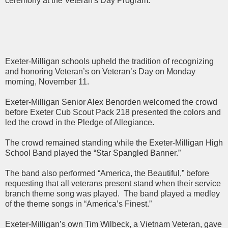
ceremony at the Veteran's Day Program.
Exeter-Milligan schools upheld the tradition of recognizing
and honoring Veteran’s on Veteran’s Day on Monday
morning, November 11.
Exeter-Milligan Senior Alex Benorden welcomed the crowd
before Exeter Cub Scout Pack 218 presented the colors and
led the crowd in the Pledge of Allegiance.
The crowd remained standing while the Exeter-Milligan High
School Band played the “Star Spangled Banner.”
The band also performed “America, the Beautiful,” before
requesting that all veterans present stand when their service
branch theme song was played. The band played a medley
of the theme songs in “America’s Finest.”
Exeter-Milligan’s own Tim Wilbeck, a Vietnam Veteran, gave