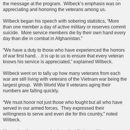
the message at the program. Wilbeck’s emphasis was on
appreciating and honoring the veterans among us.
Wilbeck began his speech with sobering statistics, “More
than one member a day of active military or reserves commit
suicide. More service members die by their own hand every
day than die in combat in Afghanistan.”
“We have a duty to those who have experienced the horrors
of war first hand. . .it is up to us to ensure that every veteran
knows his service is appreciated,” explained Wilbeck.
Wilbeck went on to tally up how many veterans from each
war are still living with veterans of the Vietnam war being the
largest group. With World War II veterans aging their
numbers are falling quickly.
“We must honor not just those who fought but all who have
served in our armed forces. They expressed their
willingness to serve and even die for this country,” noted
Wilbeck.