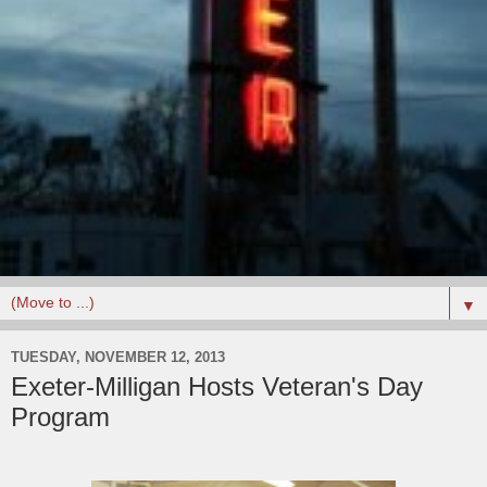
▼
TUESDAY, NOVEMBER 12, 2013
Exeter-Milligan Hosts Veteran's Day
Program