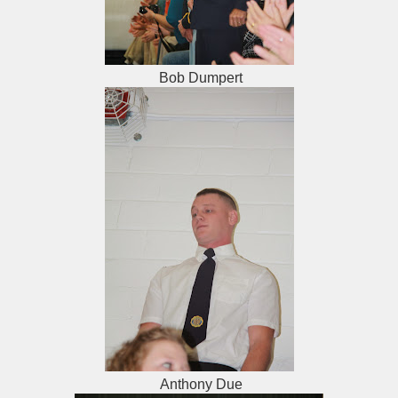
Bob Dumpert
Anthony Due