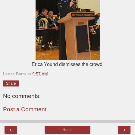
Erica Yound dismisses the crowd.
Leesa Bartu
at
9:57 AM
Share
No comments:
Post a Comment
‹
›
Home