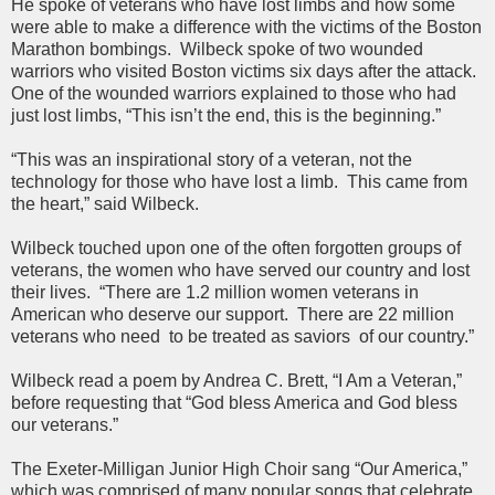
He spoke of veterans who have lost limbs and how some
were able to make a difference with the victims of the Boston
Marathon bombings. Wilbeck spoke of two wounded
warriors who visited Boston victims six days after the attack.
One of the wounded warriors explained to those who had
just lost limbs, “This isn’t the end, this is the beginning.”
“This was an inspirational story of a veteran, not the
technology for those who have lost a limb. This came from
the heart,” said Wilbeck.
Wilbeck touched upon one of the often forgotten groups of
veterans, the women who have served our country and lost
their lives. “There are 1.2 million women veterans in
American who deserve our support. There are 22 million
veterans who need to be treated as saviors of our country.”
Wilbeck read a poem by Andrea C. Brett, “I Am a Veteran,”
before requesting that “God bless America and God bless
our veterans.”
The Exeter-Milligan Junior High Choir sang “Our America,”
which was comprised of many popular songs that celebrate