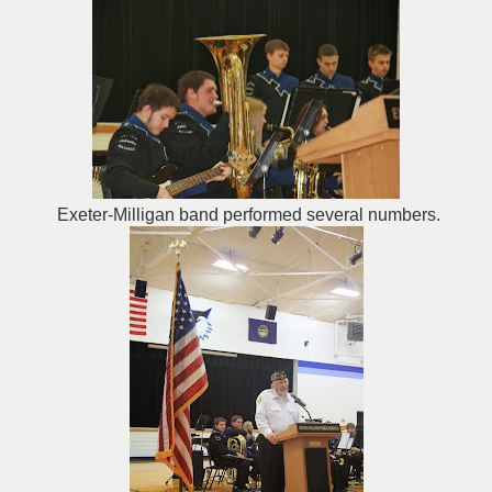
Exeter-Milligan band performed several numbers.