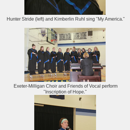
Hunter Stride (left) and Kimberlin Ruhl sing "My America."
Exeter-Milligan Choir and Friends of Vocal perform
"Inscription of Hope."