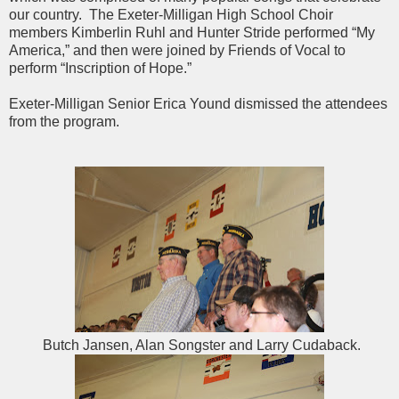
our country. The Exeter-Milligan High School Choir
members Kimberlin Ruhl and Hunter Stride performed “My
America,” and then were joined by Friends of Vocal to
perform “Inscription of Hope.”
Exeter-Milligan Senior Erica Yound dismissed the attendees
from the program.
Butch Jansen, Alan Songster and Larry Cudaback.