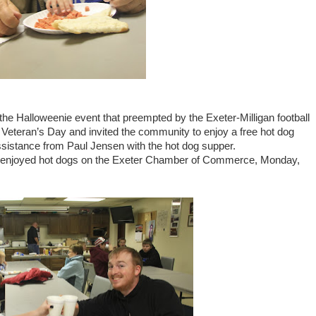
 Halloweenie event that preempted by the Exeter-Milligan football
Veteran’s Day and invited the community to enjoy a free hot dog
istance from Paul Jensen with the hot dog supper.
er enjoyed hot dogs on the Exeter Chamber of Commerce, Monday,