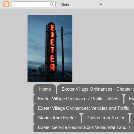
Home
Exeter Village Ordinances - Chapter 1
Exeter Village Ordinances: Public Utilities
Ex
Exeter Village Ordinances: Vehicles and Traffic
Stories from Exeter
Photos from Exeter
Exeter Service Record Book World War I and II