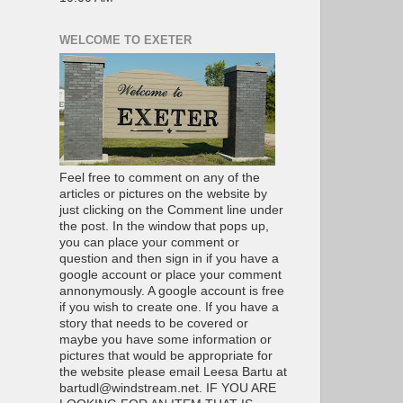
WELCOME TO EXETER
Feel free to comment on any of the
articles or pictures on the website by
just clicking on the Comment line under
the post. In the window that pops up,
you can place your comment or
question and then sign in if you have a
google account or place your comment
annonymously. A google account is free
if you wish to create one. If you have a
story that needs to be covered or
maybe you have some information or
pictures that would be appropriate for
the website please email Leesa Bartu at
bartudl@windstream.net. IF YOU ARE