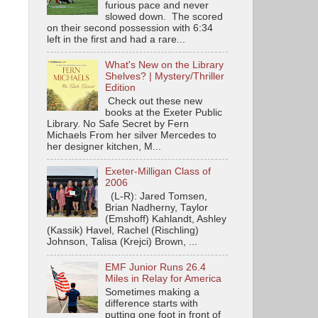
furious pace and never
slowed down. The scored
on their second possession with 6:34
left in the first and had a rare...
What's New on the Library
Shelves? | Mystery/Thriller
Edition
Check out these new
books at the Exeter Public
Library. No Safe Secret by Fern
Michaels From her silver Mercedes to
her designer kitchen, M...
Exeter-Milligan Class of
2006
(L-R): Jared Tomsen,
Brian Nadherny, Taylor
(Emshoff) Kahlandt, Ashley
(Kassik) Havel, Rachel (Rischling)
Johnson, Talisa (Krejci) Brown, ...
EMF Junior Runs 26.4
Miles in Relay for America
Sometimes making a
difference starts with
putting one foot in front of