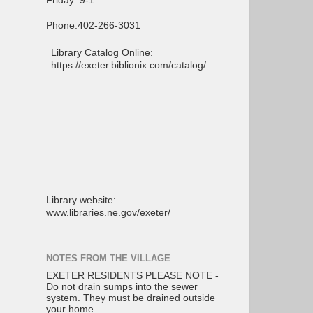
Friday: 9-1
Phone:402-266-3031
Library Catalog Online:
https://exeter.biblionix.com/catalog/
Library website:
www.libraries.ne.gov/exeter/
NOTES FROM THE VILLAGE
EXETER RESIDENTS PLEASE NOTE -
Do not drain sumps into the sewer
system. They must be drained outside
your home.