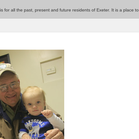
 is for all the past, present and future residents of Exeter. It is a pla