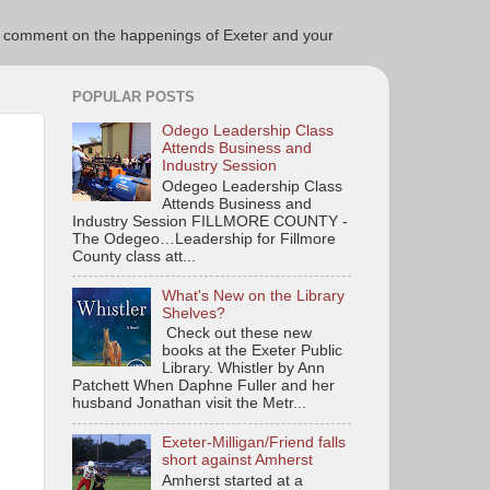
ce to comment on the happenings of Exeter and your
POPULAR POSTS
Odego Leadership Class
Attends Business and
Industry Session
Odegeo Leadership Class
Attends Business and
Industry Session FILLMORE COUNTY -
The Odegeo…Leadership for Fillmore
County class att...
What's New on the Library
Shelves?
Check out these new
books at the Exeter Public
Library. Whistler by Ann
Patchett When Daphne Fuller and her
husband Jonathan visit the Metr...
Exeter-Milligan/Friend falls
short against Amherst
Amherst started at a