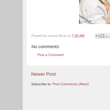
Posted by
Leesa Bartu
at
7:30 AM
No comments:
Post a Comment
Newer Post
Subscribe to:
Post Comments (Atom)