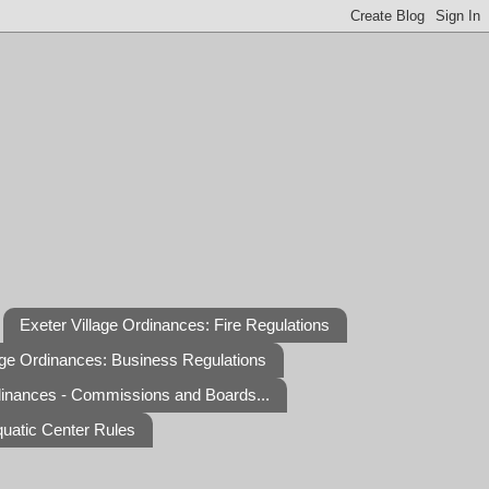
Exeter Village Ordinances: Fire Regulations
age Ordinances: Business Regulations
dinances - Commissions and Boards...
quatic Center Rules