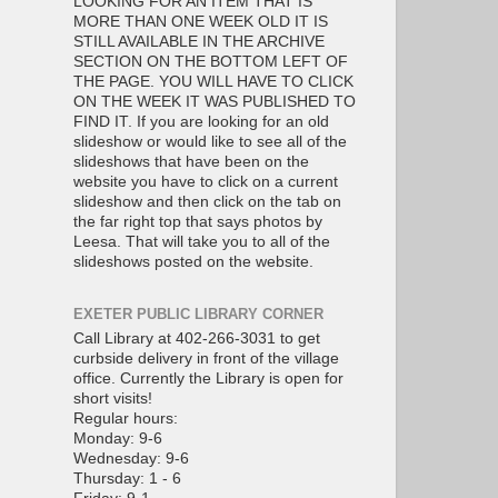
LOOKING FOR AN ITEM THAT IS
MORE THAN ONE WEEK OLD IT IS
STILL AVAILABLE IN THE ARCHIVE
SECTION ON THE BOTTOM LEFT OF
THE PAGE. YOU WILL HAVE TO CLICK
ON THE WEEK IT WAS PUBLISHED TO
FIND IT. If you are looking for an old
slideshow or would like to see all of the
slideshows that have been on the
website you have to click on a current
slideshow and then click on the tab on
the far right top that says photos by
Leesa. That will take you to all of the
slideshows posted on the website.
EXETER PUBLIC LIBRARY CORNER
Call Library at 402-266-3031 to get
curbside delivery in front of the village
office. Currently the Library is open for
short visits!
Regular hours:
Monday: 9-6
Wednesday: 9-6
Thursday: 1 - 6