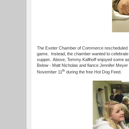
The Exeter Chamber of Commerce rescheduled the
game. Instead, the chamber wanted to celebrate 
supper. Above, Tommy Kallhoff enjoyed some ass
Below - Matt Nicholas and fiance Jennifer Mey
th
November 11
during the free Hot Dog Feed.