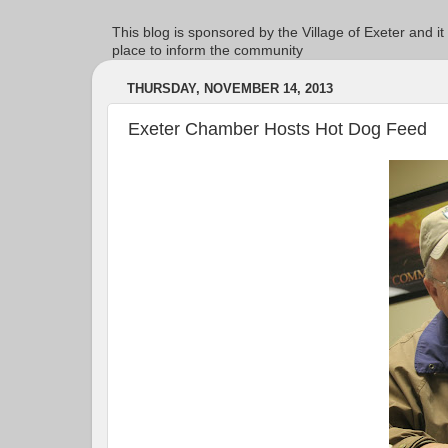
This blog is sponsored by the Village of Exeter and it
place to inform the community
THURSDAY, NOVEMBER 14, 2013
Exeter Chamber Hosts Hot Dog Feed