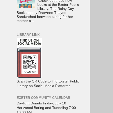
Check out these new
books at the Exeter Public
Library. The Rainy Day
Bookshop by RaeAnne Thayne
Sandwiched between caring for her
mother a...
LIBRARY LINK
Scan the QR Code to find Exeter Public
Library on Social Media Platforms
EXETER COMMUNITY CALENDAR
Daylight Donuts Friday, July 10
Horizontal Boring and Tunneling 7:00-
10:00 AM