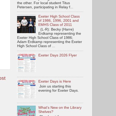
the other. For local student Titus
Petersen, participating in Relay f...
Exeter High School Class
of 1986, 1996, 2001 and
EMHS Class of 2011
(L-R): Becky (Harre)
Erdkamp representing the
Exeter High School Class of 1986;
Adam Erdkamp representing the Exeter
High School Class of ...
Exeter Days 2026 Flyer
ost
Exeter Days is Here
Join us starting this
evening for Exeter Days.
What's New on the Library
Shelves?