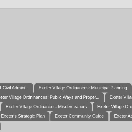
 Civil Admini...
Exeter Village Ordinances: Municipal Planning
eter Village Ordninances: Public Ways and Proper...
Exeter Vill
Exeter Village Ordinances: Misdemeanors
Exeter Village Or
Exeter's Strategic Plan
Exeter Community Guide
Exeter A