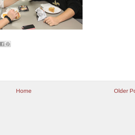
Home
Older P