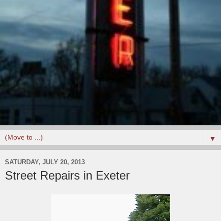
▼
SATURDAY, JULY 20, 2013
Street Repairs in Exeter