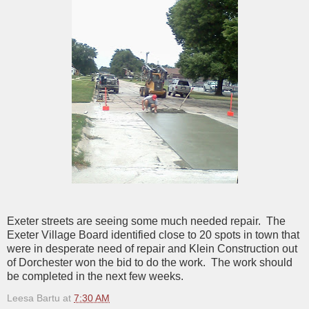
Exeter streets are seeing some much needed repair. The
Exeter Village Board identified close to 20 spots in town that
were in desperate need of repair and Klein Construction out
of Dorchester won the bid to do the work. The work should
be completed in the next few weeks.
Leesa Bartu
at
7:30 AM