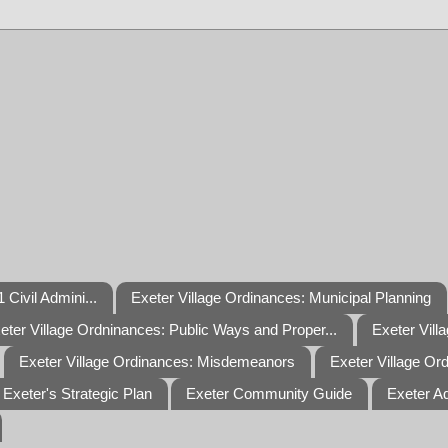
 Civil Admini...
Exeter Village Ordinances: Municipal Planning
eter Village Ordninances: Public Ways and Proper...
Exeter Vill
Exeter Village Ordinances: Misdemeanors
Exeter Village Or
Exeter's Strategic Plan
Exeter Community Guide
Exeter A