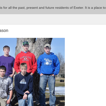
 is for all the past, present and future residents of Exeter. It is a pla
eason