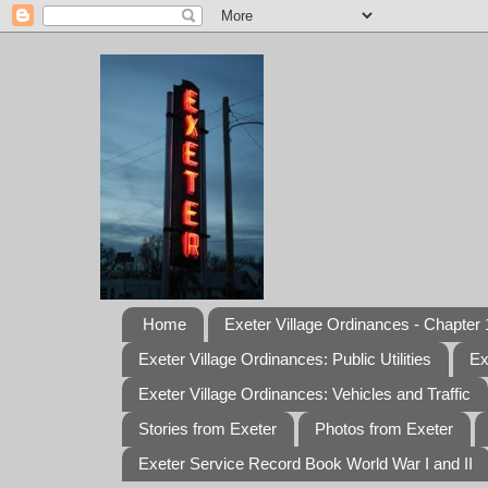
Home
Exeter Village Ordinances - Chapter 1
Exeter Village Ordinances: Public Utilities
Ex
Exeter Village Ordinances: Vehicles and Traffic
Stories from Exeter
Photos from Exeter
Exeter Service Record Book World War I and II