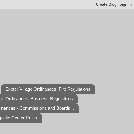
Exeter Village Ordinances: Fire Regulations
age Ordinances: Business Regulations
dinances - Commissions and Boards...
quatic Center Rules