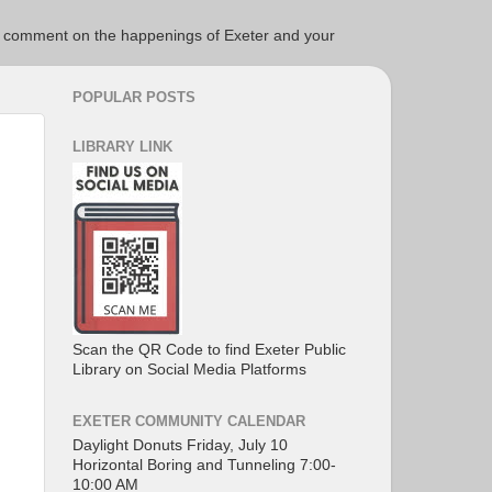
ce to comment on the happenings of Exeter and your
POPULAR POSTS
LIBRARY LINK
Scan the QR Code to find Exeter Public
Library on Social Media Platforms
EXETER COMMUNITY CALENDAR
Daylight Donuts Friday, July 10
Horizontal Boring and Tunneling 7:00-
10:00 AM