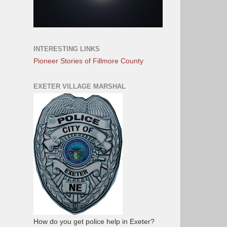
INTERESTING LINKS
Pioneer Stories of Fillmore County
EXETER VILLAGE MARSHAL
How do you get police help in Exeter?