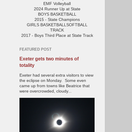
EMF Volleyball
2024 Runner Up at State
BOYS BASKETBALL
2015 - State Champions
GIRLS BASKETBALLSOFTBALL
TRACK
2017 - Boys Third Place at State Track
FEATURED POST
Exeter gets two minutes of
totality
Exeter had several extra visitors to view
the eclipse on Monday. Some even
came up from towns like Beatrice that
were overcrowded, cloudy...