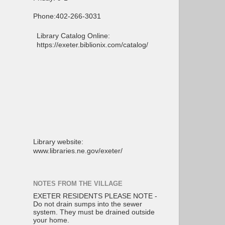
Phone:402-266-3031
Library Catalog Online:
https://exeter.biblionix.com/catalog/
Library website:
www.libraries.ne.gov/exeter/
NOTES FROM THE VILLAGE
EXETER RESIDENTS PLEASE NOTE -
Do not drain sumps into the sewer
system. They must be drained outside
your home.