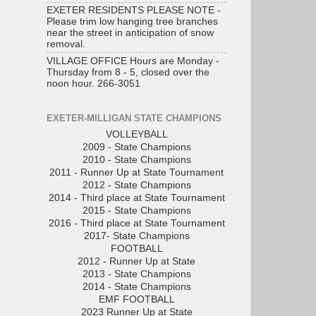
EXETER RESIDENTS PLEASE NOTE -
Please trim low hanging tree branches
near the street in anticipation of snow
removal.
VILLAGE OFFICE Hours are Monday -
Thursday from 8 - 5, closed over the
noon hour. 266-3051
EXETER-MILLIGAN STATE CHAMPIONS
VOLLEYBALL
2009 - State Champions
2010 - State Champions
2011 - Runner Up at State Tournament
2012 - State Champions
2014 - Third place at State Tournament
2015 - State Champions
2016 - Third place at State Tournament
2017- State Champions
FOOTBALL
2012 - Runner Up at State
2013 - State Champions
2014 - State Champions
EMF FOOTBALL
2023 Runner Up at State