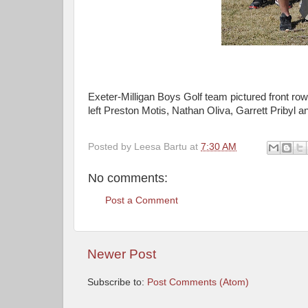
Exeter-Milligan Boys Golf team pictured front ro
left Preston Motis, Nathan Oliva, Garrett Pribyl an
Posted by
Leesa Bartu
at
7:30 AM
No comments:
Post a Comment
Newer Post
Subscribe to:
Post Comments (Atom)