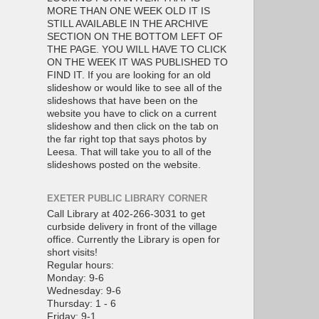
MORE THAN ONE WEEK OLD IT IS
STILL AVAILABLE IN THE ARCHIVE
SECTION ON THE BOTTOM LEFT OF
THE PAGE. YOU WILL HAVE TO CLICK
ON THE WEEK IT WAS PUBLISHED TO
FIND IT. If you are looking for an old
slideshow or would like to see all of the
slideshows that have been on the
website you have to click on a current
slideshow and then click on the tab on
the far right top that says photos by
Leesa. That will take you to all of the
slideshows posted on the website.
EXETER PUBLIC LIBRARY CORNER
Call Library at 402-266-3031 to get
curbside delivery in front of the village
office. Currently the Library is open for
short visits!
Regular hours:
Monday: 9-6
Wednesday: 9-6
Thursday: 1 - 6
Friday: 9-1