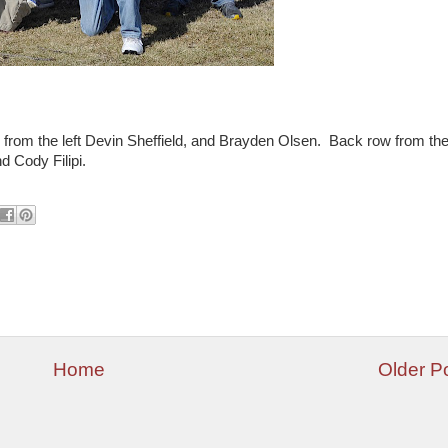
w from the left Devin Sheffield, and Brayden Olsen. Back row from th
d Cody Filipi.
Home
Older P