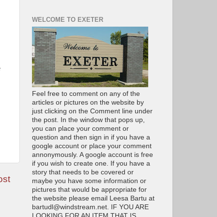
WELCOME TO EXETER
e
Feel free to comment on any of the
articles or pictures on the website by
just clicking on the Comment line under
the post. In the window that pops up,
you can place your comment or
question and then sign in if you have a
google account or place your comment
annonymously. A google account is free
if you wish to create one. If you have a
story that needs to be covered or
ost
maybe you have some information or
pictures that would be appropriate for
the website please email Leesa Bartu at
bartudl@windstream.net. IF YOU ARE
LOOKING FOR AN ITEM THAT IS