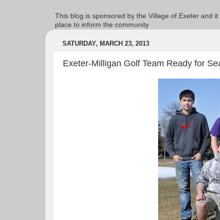
This blog is sponsored by the Village of Exeter and it
place to inform the community
SATURDAY, MARCH 23, 2013
Exeter-Milligan Golf Team Ready for S