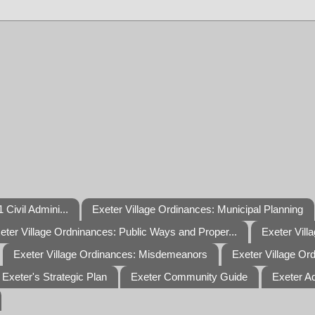
 Civil Admini...
Exeter Village Ordinances: Municipal Planning
eter Village Ordninances: Public Ways and Proper...
Exeter Vill
Exeter Village Ordinances: Misdemeanors
Exeter Village Or
Exeter's Strategic Plan
Exeter Community Guide
Exeter A