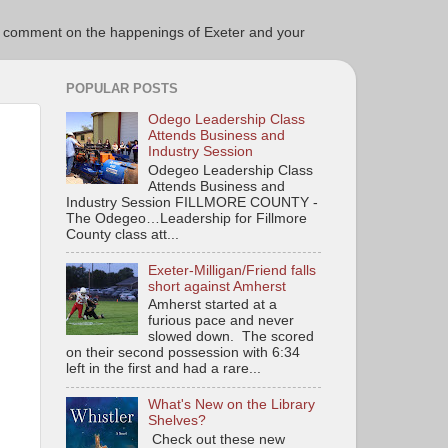
ce to comment on the happenings of Exeter and your
POPULAR POSTS
Odego Leadership Class
Attends Business and
Industry Session
Odegeo Leadership Class
Attends Business and
Industry Session FILLMORE COUNTY -
The Odegeo…Leadership for Fillmore
County class att...
Exeter-Milligan/Friend falls
short against Amherst
Amherst started at a
furious pace and never
slowed down. The scored
on their second possession with 6:34
left in the first and had a rare...
What's New on the Library
Shelves?
Check out these new