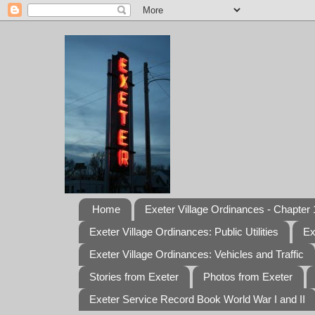
Home
Exeter Village Ordinances - Chapter 1
Exeter Village Ordinances: Public Utilities
Ex
Exeter Village Ordinances: Vehicles and Traffic
Stories from Exeter
Photos from Exeter
Exeter Service Record Book World War I and II