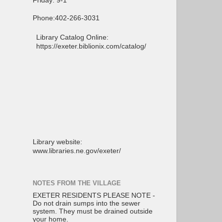
Friday: 9-1
Phone:402-266-3031
Library Catalog Online:
https://exeter.biblionix.com/catalog/
Library website:
www.libraries.ne.gov/exeter/
NOTES FROM THE VILLAGE
EXETER RESIDENTS PLEASE NOTE -
Do not drain sumps into the sewer
system. They must be drained outside
your home.