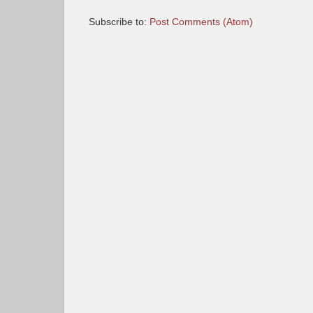
Subscribe to:
Post Comments (Atom)