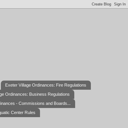
Exeter Village Ordinances: Fire Regulations
age Ordinances: Business Regulations
dinances - Commissions and Boards...
quatic Center Rules