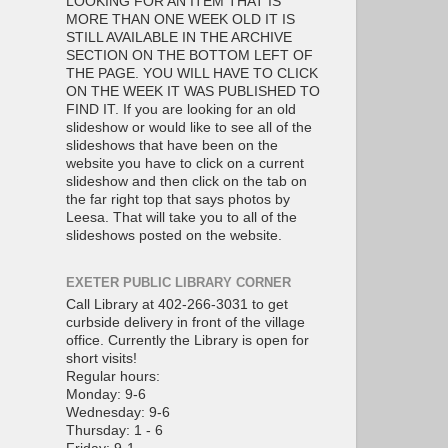
LOOKING FOR AN ITEM THAT IS
MORE THAN ONE WEEK OLD IT IS
STILL AVAILABLE IN THE ARCHIVE
SECTION ON THE BOTTOM LEFT OF
THE PAGE. YOU WILL HAVE TO CLICK
ON THE WEEK IT WAS PUBLISHED TO
FIND IT. If you are looking for an old
slideshow or would like to see all of the
slideshows that have been on the
website you have to click on a current
slideshow and then click on the tab on
the far right top that says photos by
Leesa. That will take you to all of the
slideshows posted on the website.
EXETER PUBLIC LIBRARY CORNER
Call Library at 402-266-3031 to get
curbside delivery in front of the village
office. Currently the Library is open for
short visits!
Regular hours:
Monday: 9-6
Wednesday: 9-6
Thursday: 1 - 6