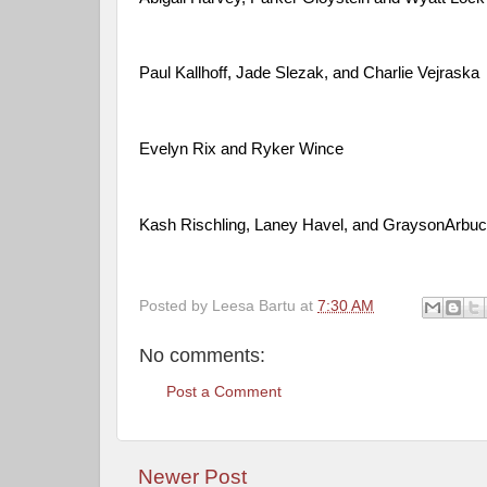
Paul Kallhoff, Jade Slezak, and Charlie Vejraska
Evelyn Rix and Ryker Wince
Kash Rischling, Laney Havel, and GraysonArbu
Posted by
Leesa Bartu
at
7:30 AM
No comments:
Post a Comment
Newer Post