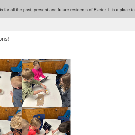
 is for all the past, present and future residents of Exeter. It is a pla
ons!