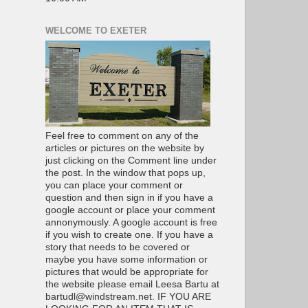
WELCOME TO EXETER
Feel free to comment on any of the
articles or pictures on the website by
just clicking on the Comment line under
the post. In the window that pops up,
you can place your comment or
question and then sign in if you have a
google account or place your comment
annonymously. A google account is free
if you wish to create one. If you have a
story that needs to be covered or
maybe you have some information or
pictures that would be appropriate for
the website please email Leesa Bartu at
bartudl@windstream.net. IF YOU ARE