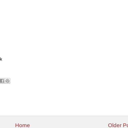
ck
Home
Older P