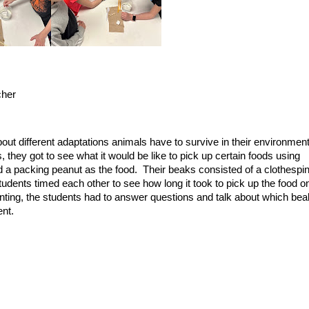
cher
out different adaptations animals have to survive in their environmen
, they got to see what it would be like to pick up certain foods using
d a packing peanut as the food. Their beaks consisted of a clothespin
udents timed each other to see how long it took to pick up the food o
nting, the students had to answer questions and talk about which bea
ent.