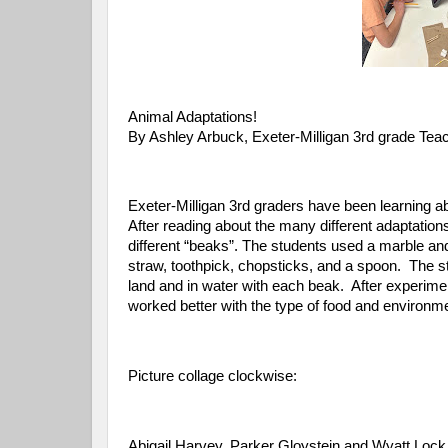
Animal Adaptations!
By Ashley Arbuck, Exeter-Milligan 3rd grade Tea
Exeter-Milligan 3rd graders have been learning ab
After reading about the many different adaptations
different “beaks”. The students used a marble an
straw, toothpick, chopsticks, and a spoon. The st
land and in water with each beak. After experime
worked better with the type of food and environm
Picture collage clockwise:
Abigail Harvey, Parker Gloystein and Wyatt Lock