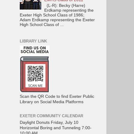
(L-R): Becky (Harre)
Erdkamp representing the
Exeter High School Class of 1986;
Adam Erdkamp representing the Exeter
High School Class of ...
LIBRARY LINK
Scan the QR Code to find Exeter Public
Library on Social Media Platforms
EXETER COMMUNITY CALENDAR
Daylight Donuts Friday, July 10
Horizontal Boring and Tunneling 7:00-
10:00 AM