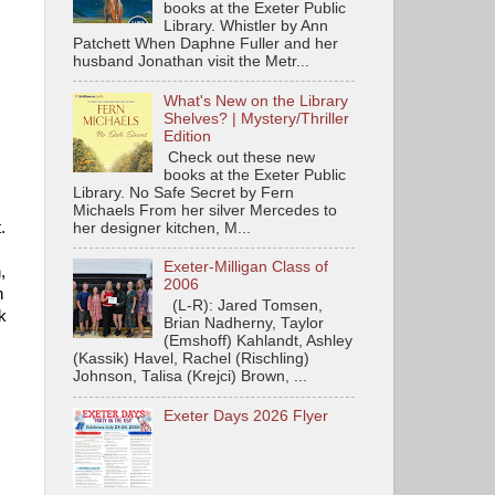
books at the Exeter Public
Library. Whistler by Ann
Patchett When Daphne Fuller and her
husband Jonathan visit the Metr...
What's New on the Library
Shelves? | Mystery/Thriller
Edition
Check out these new
books at the Exeter Public
Library. No Safe Secret by Fern
Michaels From her silver Mercedes to
t.
her designer kitchen, M...
Exeter-Milligan Class of
,
2006
n
(L-R): Jared Tomsen,
k
Brian Nadherny, Taylor
(Emshoff) Kahlandt, Ashley
(Kassik) Havel, Rachel (Rischling)
Johnson, Talisa (Krejci) Brown, ...
Exeter Days 2026 Flyer