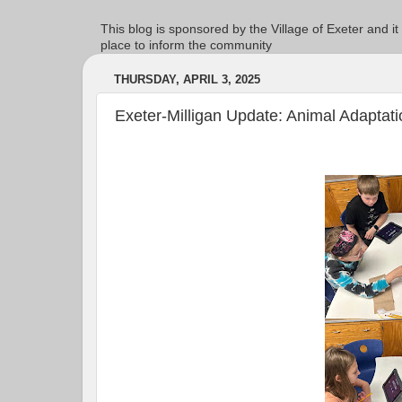
This blog is sponsored by the Village of Exeter and it
place to inform the community
THURSDAY, APRIL 3, 2025
Exeter-Milligan Update: Animal Adaptati