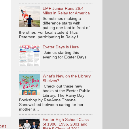
EMF Junior Runs 26.4
Miles in Relay for America
Sometimes making a
difference starts with
putting one foot in front of
the other. For local student Titus
Petersen, participating in Relay f...
Exeter Days is Here
Join us starting this
evening for Exeter Days.
What's New on the Library
Shelves?
Check out these new
books at the Exeter Public
Library. The Rainy Day
Bookshop by RaeAnne Thayne
Sandwiched between caring for her
mother a...
Exeter High School Class
of 1986, 1996, 2001 and
ost
EMHS Class of 2011