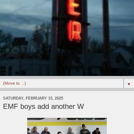
▼
SATURDAY, FEBRUARY 15, 2025
EMF boys add another W