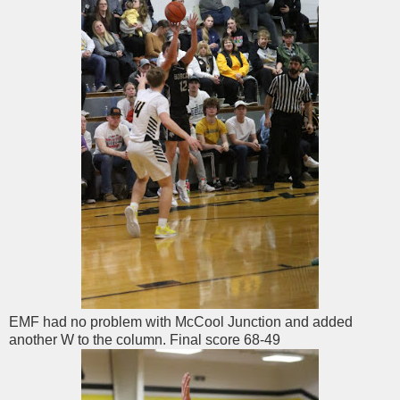
EMF had no problem with McCool Junction and added
another W to the column. Final score 68-49