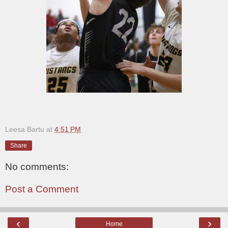
Leesa Bartu
at
4:51 PM
Share
No comments:
Post a Comment
‹
›
Home