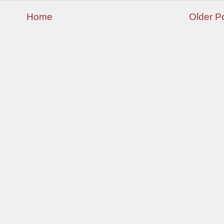
Home
Older P