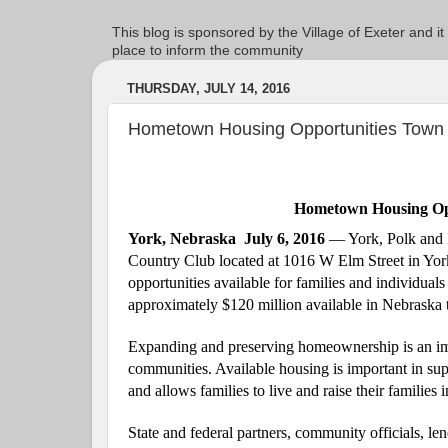
This blog is sponsored by the Village of Exeter and it
place to inform the community
THURSDAY, JULY 14, 2016
Hometown Housing Opportunities Town 
Hometown Housing Opp
York, Nebraska
July 6, 2016
— York, Polk and F
Country Club
located at
1016 W Elm Street
in Yor
opportunities available for families and individua
approximately $120 million available in Nebraska t
Expanding and preserving homeownership is an impo
communities. Available housing is important in su
and allows families to live and raise their familie
State and federal partners, community officials, le