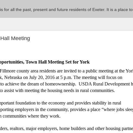
 is for all the past, present and future residents of Exeter. It is a pla
Hall Meeting
ortunities, Town Hall Meeting Set for York
illmore county area residents are invited to a public meeting at the
Yor
k, Nebraska on July 20, 2016 at 5 p.m. The meeting will focus on
ls to achieve the dream of homeownership.
USDA Rural Development h
o assist with meeting the housing needs in rural communities.
rtant foundation to the economy and provides stability in rural
pporting employers in the community, provides a place “where jobs sle
s in communities where they work.
nders, realtors, major employers, home builders and other housing partne