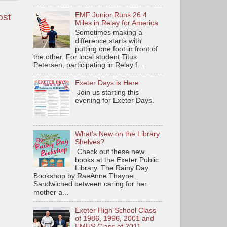
EMF Junior Runs 26.4
ost
Miles in Relay for America
Sometimes making a
difference starts with
putting one foot in front of
the other. For local student Titus
Petersen, participating in Relay f...
Exeter Days is Here
Join us starting this
evening for Exeter Days.
What's New on the Library
Shelves?
Check out these new
books at the Exeter Public
Library. The Rainy Day
Bookshop by RaeAnne Thayne
Sandwiched between caring for her
mother a...
Exeter High School Class
of 1986, 1996, 2001 and
EMHS Class of 2011