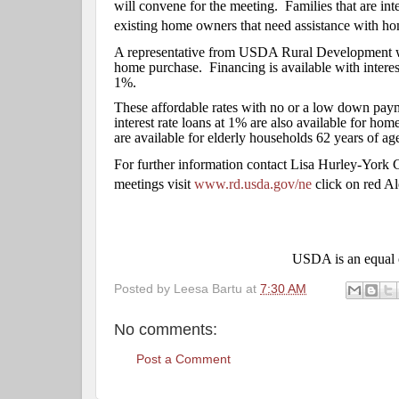
will convene for the meeting.
Families that are in
existing home owners that need assistance with hom
A representative from USDA Rural Development will
home purchase.
Financing is available with intere
1%.
These affordable rates with no or a low down pay
interest rate loans at 1% are also available for h
are available for elderly households 62 years of age
For further information contact Lisa Hurley-Yor
meetings visit
www.rd.usda.gov/ne
click on red Al
USDA is an equal o
Posted by
Leesa Bartu
at
7:30 AM
No comments:
Post a Comment