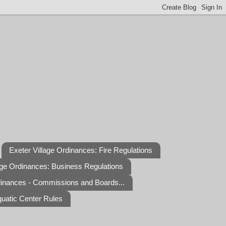
Exeter Village Ordinances: Fire Regulations
age Ordinances: Business Regulations
dinances - Commissions and Boards...
quatic Center Rules