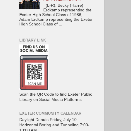
(L-R): Becky (Harre)
Erdkamp representing the
Exeter High School Class of 1986;
Adam Erdkamp representing the Exeter
High School Class of ...
LIBRARY LINK
Scan the QR Code to find Exeter Public
Library on Social Media Platforms
EXETER COMMUNITY CALENDAR
Daylight Donuts Friday, July 10
Horizontal Boring and Tunneling 7:00-
10:00 AM