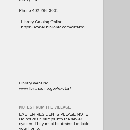
Friday: 9-1
Phone:402-266-3031
Library Catalog Online:
https://exeter.biblionix.com/catalog/
Library website:
www.libraries.ne.gov/exeter/
NOTES FROM THE VILLAGE
EXETER RESIDENTS PLEASE NOTE -
Do not drain sumps into the sewer
system. They must be drained outside
your home.