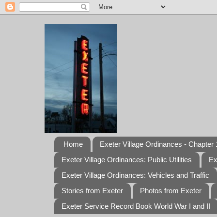
Home
Exeter Village Ordinances - Chapter 1
Exeter Village Ordinances: Public Utilities
Ex
Exeter Village Ordinances: Vehicles and Traffic
Stories from Exeter
Photos from Exeter
Exeter Service Record Book World War I and II