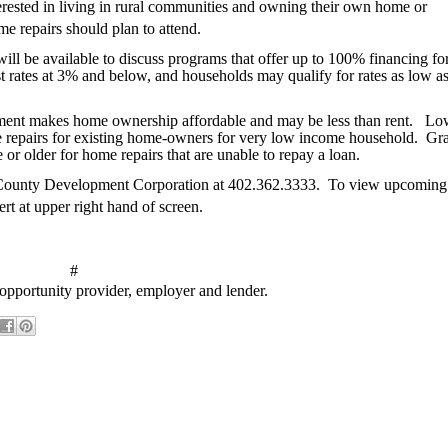
terested in living in rural communities and owning their own home or
e repairs should plan to attend.
 be available to discuss programs that offer up to 100% financing for
st rates at 3% and below, and households may qualify for rates as low a
ment makes home ownership affordable and may be less than rent.
Lo
ome repairs for existing home-owners for very low income household.
Gra
 or older for home repairs that are unable to repay a loan.
k County Development Corporation at 402.362.3333.
To view upcoming
ert at upper right hand of screen.
#
pportunity provider, employer and lender.