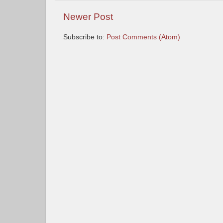
Newer Post
Subscribe to:
Post Comments (Atom)