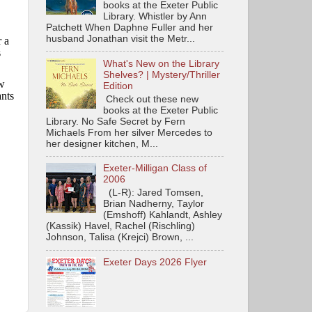
books at the Exeter Public
Library. Whistler by Ann
Patchett When Daphne Fuller and her
husband Jonathan visit the Metr...
 a
s
What's New on the Library
Shelves? | Mystery/Thriller
w
Edition
nts
Check out these new
books at the Exeter Public
Library. No Safe Secret by Fern
Michaels From her silver Mercedes to
her designer kitchen, M...
Exeter-Milligan Class of
2006
(L-R): Jared Tomsen,
Brian Nadherny, Taylor
(Emshoff) Kahlandt, Ashley
(Kassik) Havel, Rachel (Rischling)
Johnson, Talisa (Krejci) Brown, ...
Exeter Days 2026 Flyer