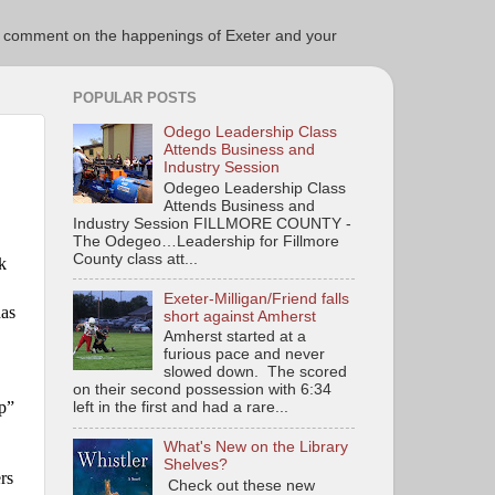
ce to comment on the happenings of Exeter and your
POPULAR POSTS
Odego Leadership Class
Attends Business and
Industry Session
Odegeo Leadership Class
Attends Business and
Industry Session FILLMORE COUNTY -
The Odegeo…Leadership for Fillmore
County class att...
k
Exeter-Milligan/Friend falls
as
short against Amherst
Amherst started at a
furious pace and never
slowed down. The scored
on their second possession with 6:34
ep”
left in the first and had a rare...
What's New on the Library
Shelves?
rs
Check out these new