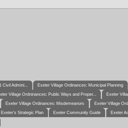
 Civil Admini...
Exeter Village Ordinances: Municipal Planning
eter Village Ordninances: Public Ways and Proper...
Exeter Vill
Exeter Village Ordinances: Misdemeanors
Exeter Village Or
Exeter's Strategic Plan
Exeter Community Guide
Exeter A