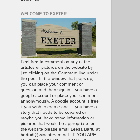
WELCOME TO EXETER
Feel free to comment on any of the
articles or pictures on the website by
just clicking on the Comment line under
the post. In the window that pops up,
you can place your comment or
question and then sign in if you have a
google account or place your comment
annonymously. A google account is free
if you wish to create one. If you have a
story that needs to be covered or
maybe you have some information or
pictures that would be appropriate for
the website please email Leesa Bartu at
bartudl@windstream.net. IF YOU ARE