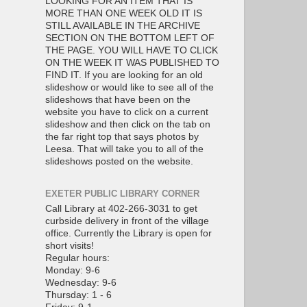
LOOKING FOR AN ITEM THAT IS
MORE THAN ONE WEEK OLD IT IS
STILL AVAILABLE IN THE ARCHIVE
SECTION ON THE BOTTOM LEFT OF
THE PAGE. YOU WILL HAVE TO CLICK
ON THE WEEK IT WAS PUBLISHED TO
FIND IT. If you are looking for an old
slideshow or would like to see all of the
slideshows that have been on the
website you have to click on a current
slideshow and then click on the tab on
the far right top that says photos by
Leesa. That will take you to all of the
slideshows posted on the website.
EXETER PUBLIC LIBRARY CORNER
Call Library at 402-266-3031 to get
curbside delivery in front of the village
office. Currently the Library is open for
short visits!
Regular hours:
Monday: 9-6
Wednesday: 9-6
Thursday: 1 - 6