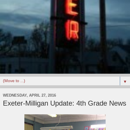
▼
WEDNESDAY, APRIL 27, 2016
Exeter-Milligan Update: 4th Grade News