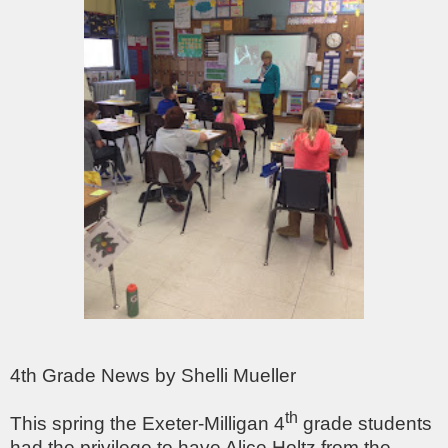
4th Grade News by Shelli Mueller
th
This spring the Exeter-Milligan 4
grade students
had the privilege to have Alice Holtz from the