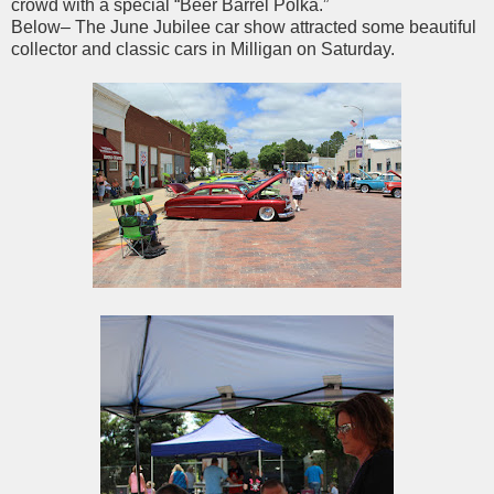
crowd with a special “Beer Barrel Polka.”
Below– The June Jubilee car show attracted some beautiful
collector and classic cars in Milligan on Saturday.