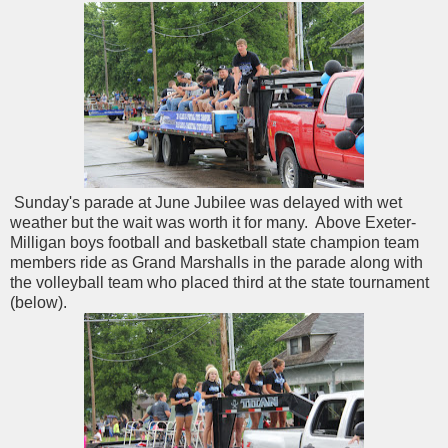
Sunday's parade at June Jubilee was delayed with wet
weather but the wait was worth it for many. Above Exeter-
Milligan boys football and basketball state champion team
members ride as Grand Marshalls in the parade along with
the volleyball team who placed third at the state tournament
(below).