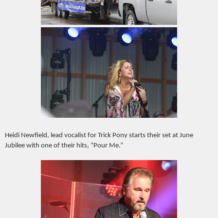
Heidi Newfield, lead vocalist for Trick Pony starts their set at June
Jubilee with one of their hits, “Pour Me.”