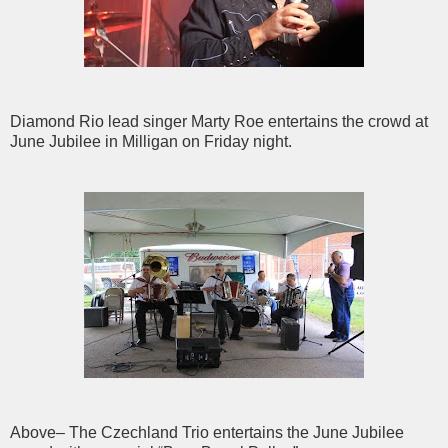
Diamond Rio lead singer Marty Roe entertains the crowd at
June Jubilee in Milligan on Friday night.
Above– The Czechland Trio entertains the June Jubilee