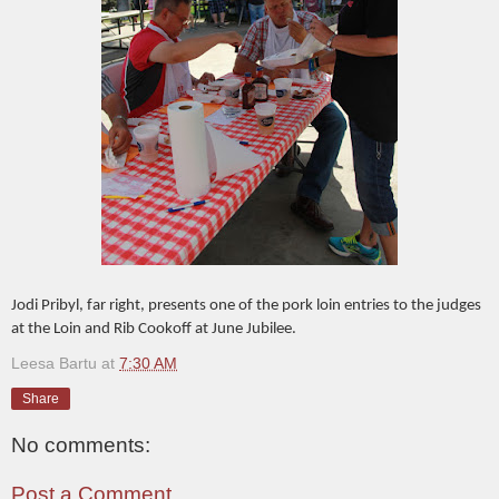
Jodi Pribyl, far right, presents one of the pork loin entries to the judges
at the Loin and Rib Cookoff at June Jubilee.
Leesa Bartu
at
7:30 AM
Share
No comments:
Post a Comment