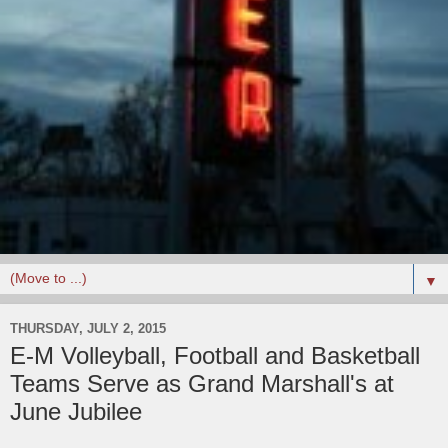
▼
THURSDAY, JULY 2, 2015
E-M Volleyball, Football and Basketball
Teams Serve as Grand Marshall's at
June Jubilee