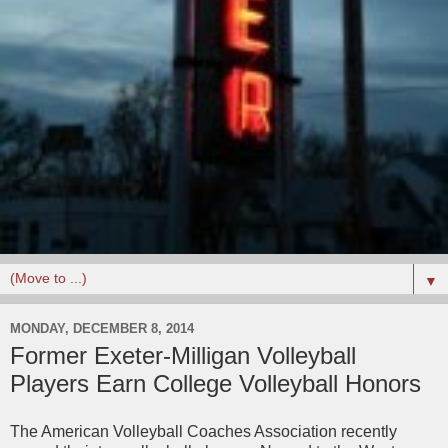
▼
MONDAY, DECEMBER 8, 2014
Former Exeter-Milligan Volleyball
Players Earn College Volleyball Honors
The American Volleyball Coaches Association recently